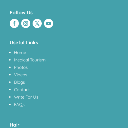
Follow Us
Useful Links
Home
Medical Tourism
Photos
Videos
Blogs
Contact
Write For Us
FAQs
Hair