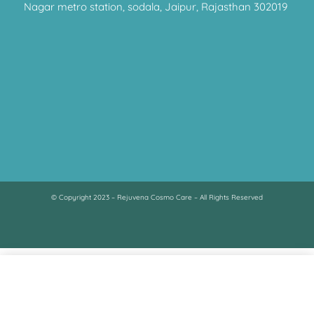
Nagar metro station, sodala, Jaipur, Rajasthan 302019
© Copyright 2023 – Rejuvena Cosmo Care – All Rights Reserved