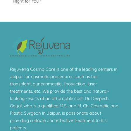
Right for You?
Rejuvena Cosmo Care is one of the leading centers in
Jaipur for cosmetic procedures such as hair
transplant, gynecomastia, liposuction, laser
treatments, etc. We provide the best and natural-
looking results at an affordable cost. Dr. Deepesh
Goyal, who is a qualified M.S. and M. Ch. Cosmetic and
Plastic Surgeon in Jaipur, is passionate about
providing suitable and effective treatment to his
patients.