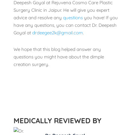
Deepesh Goyal at Rejuvena Cosmo Care Plastic
Surgery Clinic in Jaipur. He will give you expert
advice and resolve any
questions
you have! If you
have any questions, you can contact Dr. Deepesh
Goyal at
drdeegee2k@gmail.com
.
We hope that this blog helped answer any
questions you might have about the dimple
creation surgery.
MEDICALLY REVIEWED BY