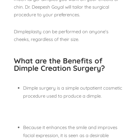
chin. Dr. Deepesh Goyal will tailor the surgical
procedure to your preferences.
Dimpleplasty can be performed on anyone’s
cheeks, regardless of their size.
What are the Benefits of
Dimple Creation Surgery?
Dimple surgery is a simple outpatient cosmetic
procedure used to produce a dimple.
Because it enhances the smile and improves
facial expression, it is seen as a desirable