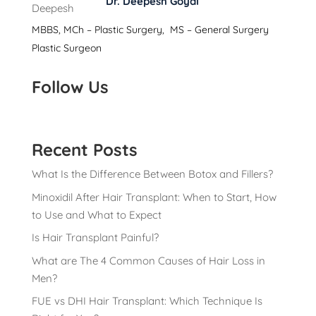
Dr. Deepesh Goyal
MBBS, MCh – Plastic Surgery, MS – General Surgery
Plastic Surgeon
Follow Us
Recent Posts
What Is the Difference Between Botox and Fillers?
Minoxidil After Hair Transplant: When to Start, How
to Use and What to Expect
Is Hair Transplant Painful?
What are The 4 Common Causes of Hair Loss in
Men?
FUE vs DHI Hair Transplant: Which Technique Is