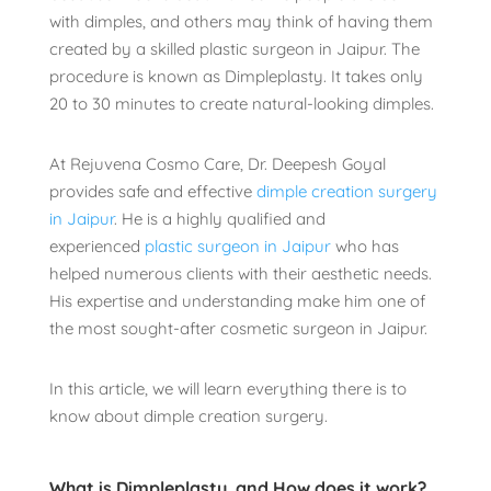
with dimples, and others may think of having them
created by a skilled plastic surgeon in Jaipur. The
procedure is known as Dimpleplasty. It takes only
20 to 30 minutes to create natural-looking dimples.
At Rejuvena Cosmo Care, Dr. Deepesh Goyal
provides safe and effective
dimple creation surgery
in Jaipur
. He is a highly qualified and
experienced
plastic surgeon in Jaipur
who has
helped numerous clients with their aesthetic needs.
His expertise and understanding make him one of
the most sought-after cosmetic surgeon in Jaipur.
In this article, we will learn everything there is to
know about dimple creation surgery.
What is Dimpleplasty, and How does it work?