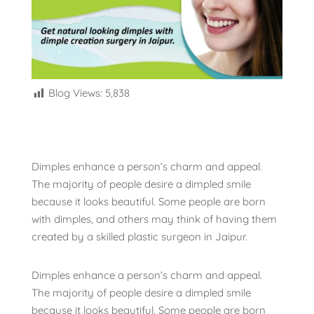
Blog Views:
5,838
Dimples enhance a person’s charm and appeal.
The majority of people desire a dimpled smile
because it looks beautiful. Some people are born
with dimples, and others may think of having them
created by a skilled plastic surgeon in Jaipur.
Dimples enhance a person’s charm and appeal.
The majority of people desire a dimpled smile
because it looks beautiful. Some people are born