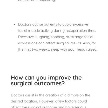
Doctors advise patients to avoid excessive
facial muscle activity during recuperation time.
Excessive laughing, sobbing, or strange facial
expressions can affect surgical results. Also, for
the first two weeks, sleep with your head raised.
How can you improve the
surgical outcomes?
Doctors assist in the creation of a dimple on the
desired location. However, a few factors could
affect the surgical outcome and have serious