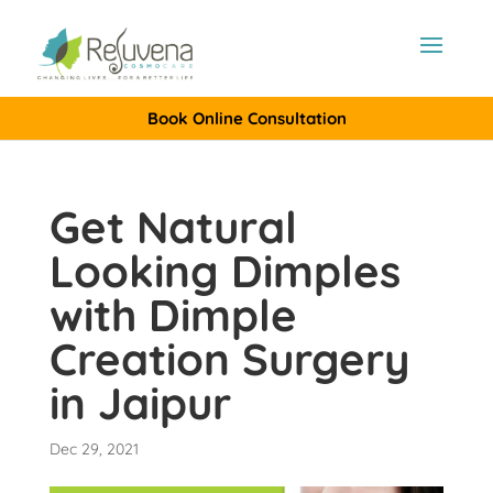
Book Online Consultation
Get Natural
Looking Dimples
with Dimple
Creation Surgery
in Jaipur
Dec 29, 2021