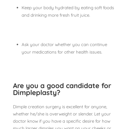
Keep your body hydrated by eating soft foods
and drinking more fresh fruit juice.
Ask your doctor whether you can continue
your medications for other health issues.
Are you a good candidate for
Dimpleplasty?
Dimple creation surgery is excellent for anyone,
whether he/she is overweight or slender. Let your
doctor know if you have a specific desire for how
much larger dimples you want on your cheeks or