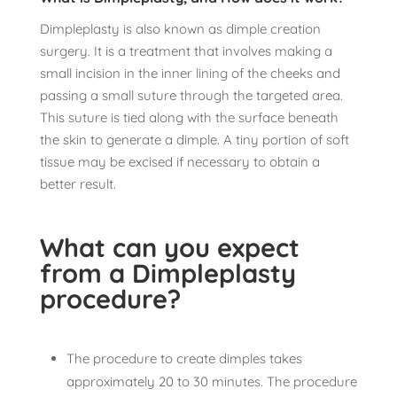
Dimpleplasty is also known as dimple creation
surgery. It is a treatment that involves making a
small incision in the inner lining of the cheeks and
passing a small suture through the targeted area.
This suture is tied along with the surface beneath
the skin to generate a dimple. A tiny portion of soft
tissue may be excised if necessary to obtain a
better result.
What can you expect
from a Dimpleplasty
procedure?
The procedure to create dimples takes
approximately 20 to 30 minutes. The procedure