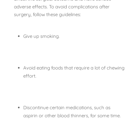
adverse effects. To avoid complications after
surgery, follow these guidelines:
Give up smoking.
Avoid eating foods that require a lot of chewing
effort.
Discontinue certain medications, such as
aspirin or other blood thinners, for some time.