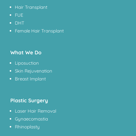
Hair Transplant
FUE
DHT
Female Hair Transplant
What We Do
Liposuction
Skin Rejuvenation
Breast Implant
Plastic Surgery
Laser Hair Removal
Gynaecomastia
Rhinoplasty