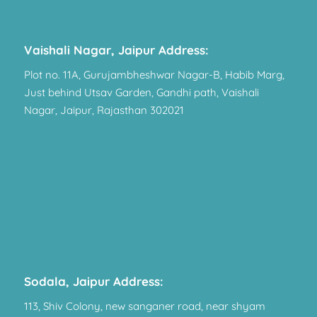
Vaishali Nagar, Jaipur Address:
Plot no. 11A, Gurujambheshwar Nagar-B, Habib Marg,
Just behind Utsav Garden, Gandhi path, Vaishali
Nagar, Jaipur, Rajasthan 302021
Sodala, Jaipur Address:
113, Shiv Colony, new sanganer road, near shyam