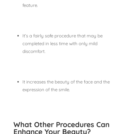
feature.
It’s a fairly safe procedure that may be
completed in less time with only mild
discomfort.
It increases the beauty of the face and the
expression of the smile.
What Other Procedures Can
Enhance Your Beauty?