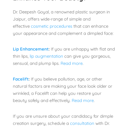
Dr. Deepesh Goyal, a renowned plastic surgeon in
Jaipur, offers wide-range of simple and
effective
cosmetic procedures
that can enhance
your appearance and complement a dimpled face:
Lip Enhancement
:
If you are unhappy with flat and
thin lips,
lip augmentation
can give you gorgeous,
sensual, and plump lips.
Read more
.
Facelift
:
If you believe pollution, age, or other
natural factors are making your face look older or
wrinkled, a Facelift can help you restore your
beauty safely and effectively.
Read more
.
If you are unsure about your candidacy for dimple
creation surgery, schedule a
consultation
with Dr.