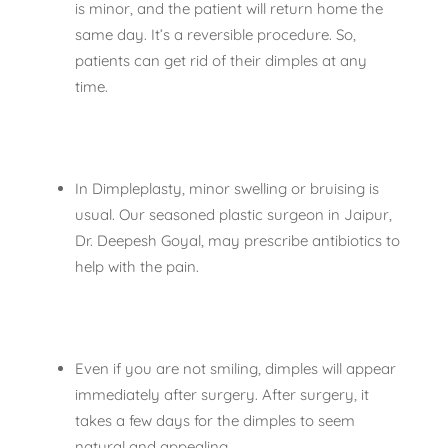
is minor, and the patient will return home the
same day. It’s a reversible procedure. So,
patients can get rid of their dimples at any
time.
In Dimpleplasty, minor swelling or bruising is
usual. Our seasoned plastic surgeon in Jaipur,
Dr. Deepesh Goyal, may prescribe antibiotics to
help with the pain.
Even if you are not smiling, dimples will appear
immediately after surgery. After surgery, it
takes a few days for the dimples to seem
natural and appealing.