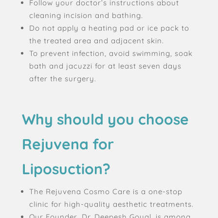
Follow your doctor’s instructions about
cleaning incision and bathing.
Do not apply a heating pad or ice pack to
the treated area and adjacent skin.
To prevent infection, avoid swimming, soak
bath and jacuzzi for at least seven days
after the surgery.
Why should you choose
Rejuvena for
Liposuction?
The Rejuvena Cosmo Care is a one-stop
clinic for high-quality aesthetic treatments.
Our Founder, Dr. Deepesh Goyal, is among