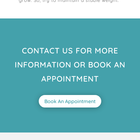
grow. So, try to maintain a stable weight.
CONTACT US FOR MORE
INFORMATION OR BOOK AN
APPOINTMENT
Book An Appointment