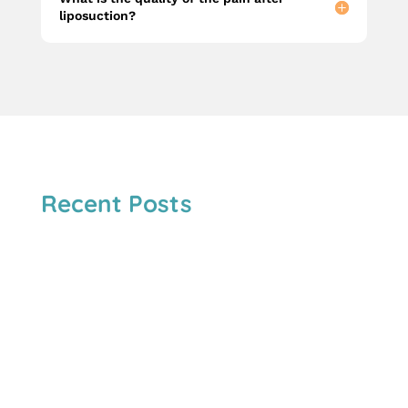
liposuction?
Recent Posts
Both are minimally invasive injectables,but