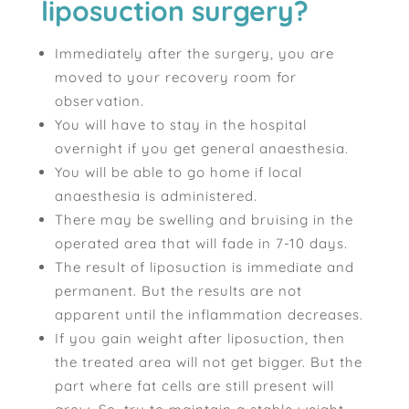
liposuction surgery?
Immediately after the surgery, you are
moved to your recovery room for
observation.
You will have to stay in the hospital
overnight if you get general anaesthesia.
You will be able to go home if local
anaesthesia is administered.
There may be swelling and bruising in the
operated area that will fade in 7-10 days.
The result of liposuction is immediate and
permanent. But the results are not
apparent until the inflammation decreases.
If you gain weight after liposuction, then
the treated area will not get bigger. But the
part where fat cells are still present will