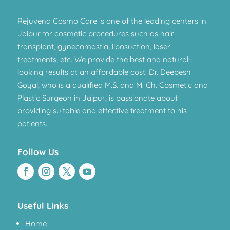
Rejuvena Cosmo Care is one of the leading centers in
Jaipur for cosmetic procedures such as hair
transplant, gynecomastia, liposuction, laser
treatments, etc. We provide the best and natural-
looking results at an affordable cost. Dr. Deepesh
Goyal, who is a qualified M.S. and M. Ch. Cosmetic and
Plastic Surgeon in Jaipur, is passionate about
providing suitable and effective treatment to his
patients.
Follow Us
Useful Links
Home