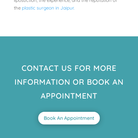
liposuction, the experience, and the reputation of
the
plastic surgeon in Jaipur.
CONTACT US FOR MORE
INFORMATION OR BOOK AN
APPOINTMENT
Book An Appointment