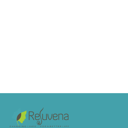
Hair transplant is largely painless during
the procedure because local anesthesia
numbs the scalp...