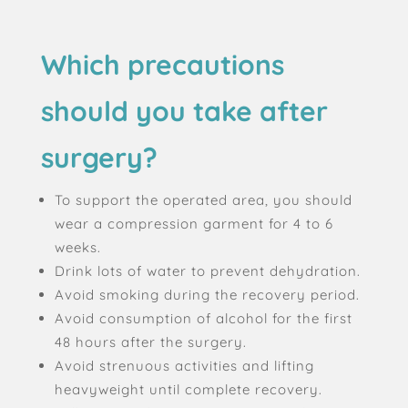
Which precautions
should you take after
surgery?
To support the operated area, you should
wear a compression garment for 4 to 6
weeks.
Drink lots of water to prevent dehydration.
Avoid smoking during the recovery period.
Avoid consumption of alcohol for the first
48 hours after the surgery.
Avoid strenuous activities and lifting
heavyweight until complete recovery.