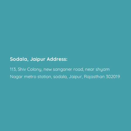
Sodala, Jaipur Address:
113, Shiv Colony, new sanganer road, near shyam
Nagar metro station, sodala, Jaipur, Rajasthan 302019