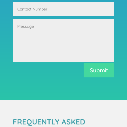
Submit
FREQUENTLY ASKED