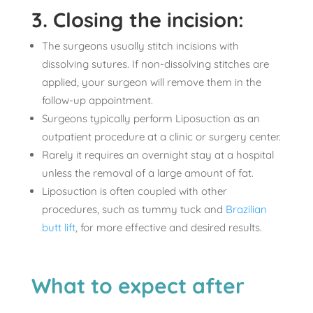
3. Closing the incision:
The surgeons usually stitch incisions with
dissolving sutures. If non-dissolving stitches are
applied, your surgeon will remove them in the
follow-up appointment.
Surgeons typically perform Liposuction as an
outpatient procedure at a clinic or surgery center.
Rarely it requires an overnight stay at a hospital
unless the removal of a large amount of fat.
Liposuction is often coupled with other
procedures, such as tummy tuck and
Brazilian
butt lift
, for more effective and desired results.
What to expect after