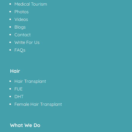
Medical Tourism
Photos
Videos
Blogs
Contact
Write For Us
FAQs
Hair
Hair Transplant
FUE
DHT
Female Hair Transplant
What We Do