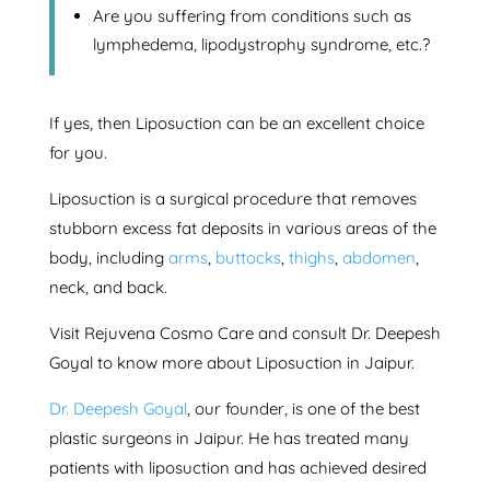
Are you suffering from conditions such as
lymphedema, lipodystrophy syndrome, etc.?
If yes, then Liposuction can be an excellent choice
for you.
Liposuction is a surgical procedure that removes
stubborn excess fat deposits in various areas of the
body, including
arms
,
buttocks
,
thighs
,
abdomen
,
neck, and back.
Visit Rejuvena Cosmo Care and consult Dr. Deepesh
Goyal to know more about Liposuction in Jaipur.
Dr. Deepesh Goyal
, our founder, is one of the best
plastic surgeons in Jaipur. He has treated many
patients with liposuction and has achieved desired