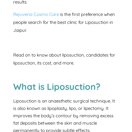
results.
Rejuvena Cosmo Care
is the first preference when
people search for the best clinic for Liposuction in
Jaipur.
Read on to know about liposuction, candidates for
liposuction, its cost, and more.
What is Liposuction?
Liposuction is an anaesthetic surgical technique. It
is also known as lipoplasty, lipo, or lipectomy. It
improves the body’s contour by removing excess
fat deposits between the skin and muscle
permanently to provide subtle effects.