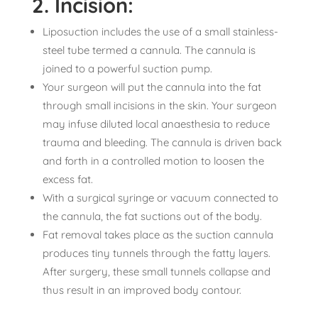
2. Incision:
Liposuction includes the use of a small stainless-
steel tube termed a cannula. The cannula is
joined to a powerful suction pump.
Your surgeon will put the cannula into the fat
through small incisions in the skin. Your surgeon
may infuse diluted local anaesthesia to reduce
trauma and bleeding. The cannula is driven back
and forth in a controlled motion to loosen the
excess fat.
With a surgical syringe or vacuum connected to
the cannula, the fat suctions out of the body.
Fat removal takes place as the suction cannula
produces tiny tunnels through the fatty layers.
After surgery, these small tunnels collapse and
thus result in an improved body contour.