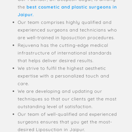
the
best cosmetic and plastic surgeons in
Jaipur.
Our team comprises highly qualified and
experienced surgeons and technicians who
are well-trained in liposuction procedures.
Rejuvena has the cutting-edge medical
infrastructure of international standards
that helps deliver desired results.
We strive to fulfil the highest aesthetic
expertise with a personalized touch and
care.
We are developing and updating our
techniques so that our clients get the most
outstanding level of satisfaction.
Our team of well-qualified and experienced
surgeons ensures that you get the most-
desired Liposuction in Jaipur.