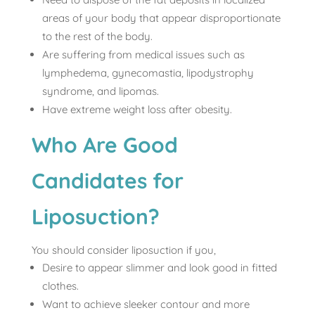
areas of your body that appear disproportionate
to the rest of the body.
Are suffering from medical issues such as
lymphedema, gynecomastia, lipodystrophy
syndrome, and lipomas.
Have extreme weight loss after obesity.
Who Are Good
Candidates for
Liposuction?
You should consider liposuction if you,
Desire to appear slimmer and look good in fitted
clothes.
Want to achieve sleeker contour and more