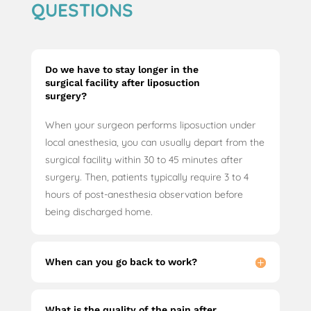
QUESTIONS
Do we have to stay longer in the
surgical facility after liposuction
surgery?
When your surgeon performs liposuction under
local anesthesia, you can usually depart from the
surgical facility within 30 to 45 minutes after
surgery. Then, patients typically require 3 to 4
hours of post-anesthesia observation before
being discharged home.
When can you go back to work?
What is the quality of the pain after