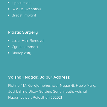
Liposuction
Skin Rejuvenation
Breast Implant
Plastic Surgery
Laser Hair Removal
Gynaecomastia
Rhinoplasty
Vaishali Nagar, Jaipur Address:
Plot no. 11A, Gurujambheshwar Nagar-B, Habib Marg,
Just behind Utsav Garden, Gandhi path, Vaishali
Nagar, Jaipur, Rajasthan 302021