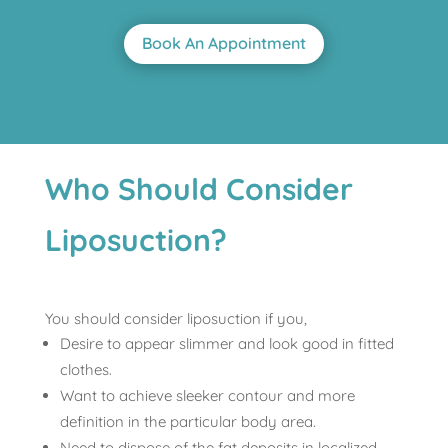
Book An Appointment
Who Should Consider
Liposuction?
You should consider liposuction if you,
Desire to appear slimmer and look good in fitted
clothes.
Want to achieve sleeker contour and more
definition in the particular body area.
Need to dispose of the fat deposits in localized