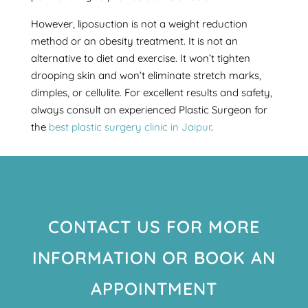
However, liposuction is not a weight reduction
method or an obesity treatment. It is not an
alternative to diet and exercise. It won’t tighten
drooping skin and won’t eliminate stretch marks,
dimples, or cellulite. For excellent results and safety,
always consult an experienced Plastic Surgeon for
the
best plastic surgery clinic in Jaipur
.
CONTACT US FOR MORE
INFORMATION OR BOOK AN
APPOINTMENT