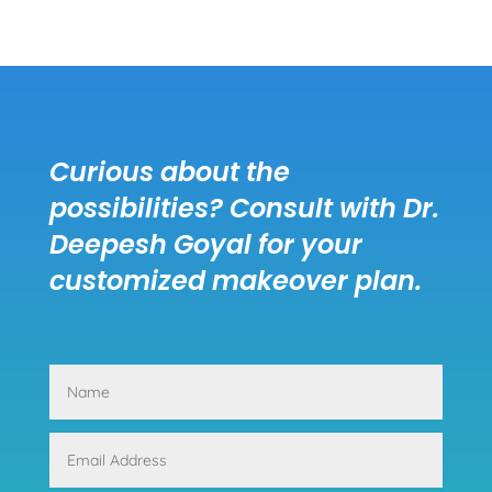
Curious about the
possibilities? Consult with Dr.
Deepesh Goyal for your
customized makeover plan.