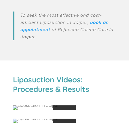
To seek the most effective and cost-
efficient Liposuction in Jaipur,
book
an
appointment
at Rejuvena Cosmo Care in
Jaipur.
Liposuction Videos:
Procedures & Results