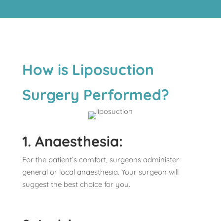
How is Liposuction
Surgery Performed?
1. Anaesthesia:
For the patient’s comfort, surgeons administer
general or local anaesthesia. Your surgeon will
suggest the best choice for you.