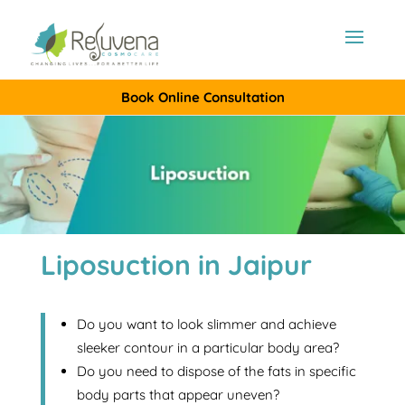
Book Online Consultation
Liposuction in Jaipur
Do you want to look slimmer and achieve
sleeker contour in a particular body area?
Do you need to dispose of the fats in specific
body parts that appear uneven?