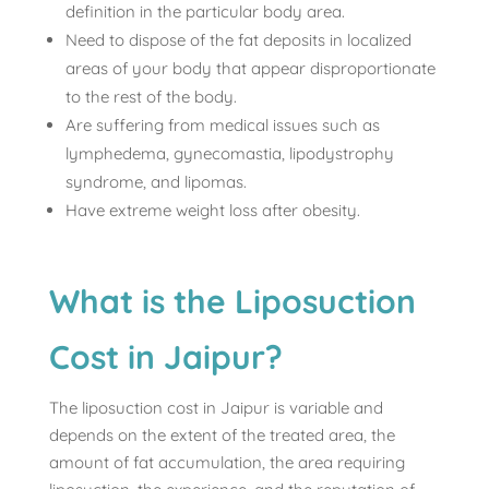
definition in the particular body area.
Need to dispose of the fat deposits in localized
areas of your body that appear disproportionate
to the rest of the body.
Are suffering from medical issues such as
lymphedema, gynecomastia, lipodystrophy
syndrome, and lipomas.
Have extreme weight loss after obesity.
What is the Liposuction
Cost in Jaipur?
The liposuction cost in Jaipur is variable and
depends on the extent of the treated area, the
amount of fat accumulation, the area requiring