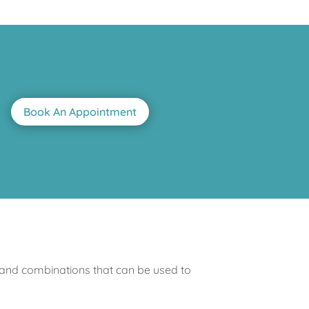
Book An Appointment
 and combinations that can be used to