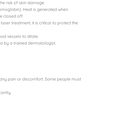
 the risk of skin damage.
yhemoglobin). Heat is generated when
e closed off.
er treatment, it is critical to protect the
od vessels to dilate.
ia by a trained dermatologist.
te any pain or discomfort. Some people must
cantly.