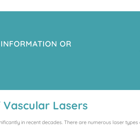
 INFORMATION OR
f Vascular Lasers
nificantly in recent decades. There are numerous laser types