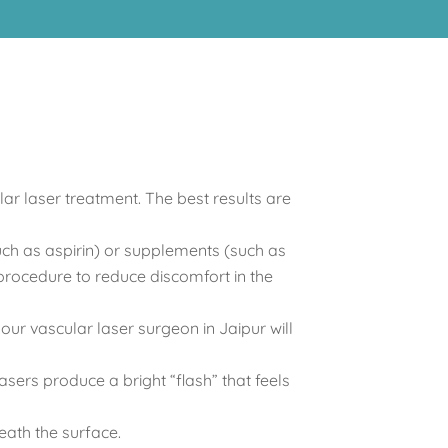
ar laser treatment. The best results are
uch as aspirin) or supplements (such as
 procedure to reduce discomfort in the
ur vascular laser surgeon in Jaipur will
asers produce a bright “flash” that feels
eath the surface.