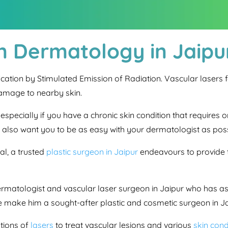
in Dermatology in Jaipu
fication by Stimulated Emission of Radiation. Vascular laser
damage to nearby skin.
l, especially if you have a chronic skin condition that require
e also want you to be as easy with your dermatologist as poss
l, a trusted
plastic surgeon in Jaipur
endeavours to provide t
ermatologist and vascular laser surgeon in Jaipur who has ass
 make him a sought-after plastic and cosmetic surgeon in Ja
tions of
lasers
to treat vascular lesions and various
skin cond