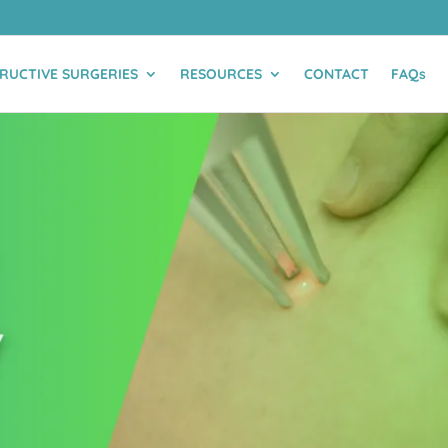
RUCTIVE SURGERIES
RESOURCES
CONTACT
FAQs