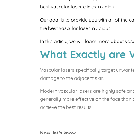
best vascular laser clinics in Jaipur.
Our goal is to provide you with all of the 
the best vascular laser in Jaipur.
In this article, we will learn more about va
What Exactly are 
Vascular lasers specifically target unwant
damage to the adjacent skin.
Modern vascular lasers are highly safe an
generally more effective on the face than 
achieve the best results.
Now, let’s know,