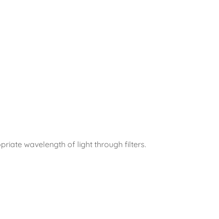
priate wavelength of light through filters.
?