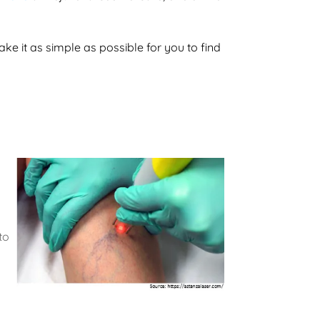
ke it as simple as possible for you to find
to