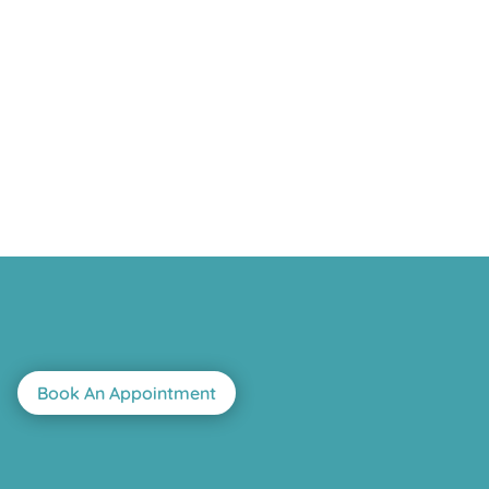
Book An Appointment