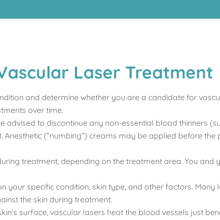
Vascular Laser Treatment
ndition and determine whether you are a candidate for vascul
atments over time.
be advised to discontinue any non-essential blood thinners (s
ent. Anesthetic (“numbing”) creams may be applied before the
uring treatment, depending on the treatment area. You and yo
 your specific condition, skin type, and other factors. Many l
ainst the skin during treatment.
kin’s surface, vascular lasers heat the blood vessels just ben