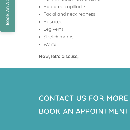
Book An Appointment
Ruptured capillaries
Facial and neck redness
Rosacea
Leg veins
Stretch marks
Warts
Now, let’s discuss,
CONTACT US FOR MORE
BOOK AN APPOINTMENT