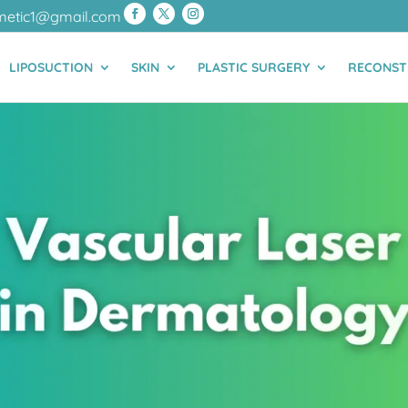
metic1@gmail.com
LIPOSUCTION
SKIN
PLASTIC SURGERY
RECONST