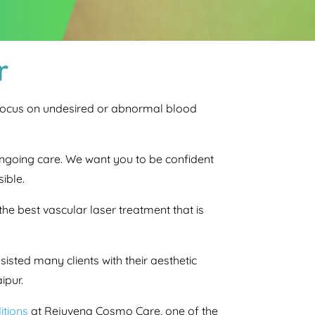
r
s focus on undesired or abnormal blood
s ongoing care. We want you to be confident
ible.
he best vascular laser treatment that is
isted many clients with their aesthetic
ipur.
itions
at Rejuvena Cosmo Care, one of the