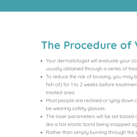
The Procedure of 
Your dermatologist will evaluate your co
usually obtained through a series of tre
To reduce the risk of bruising, you may 
fish oil) for 1 to 2 weeks before treatm
treated area.
Most people are reclined or lying down d
be wearing safety glasses.
The laser parameters will be set based on
like a hot elastic band being snapped ag
Rather than simply burning through the s