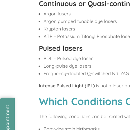
Continuous or Quasi-conti
Argon lasers
Argon pumped tunable dye lasers
Krypton lasers
KTP – Potassium Titanyl Phosphate lase
Pulsed lasers
PDL – Pulsed dye laser
Long-pulse dye lasers
Frequency-doubled Q-switched Nd: YAG 
Intense Pulsed Light (IPL)
is not a laser b
Which Conditions 
The following conditions can be treated wit
Port-wine stain birthmarks