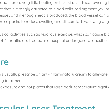
nd there is very little heating on the skin’s surface, lowering
ht that is strongly attracted to blood cells’ red pigment (ox
vessel, and if enough heat is produced, the blood vessel can b
 ice packs to reduce swelling and discomfort. Following any las
ical activities such as vigorous exercise, which can cause blo
 of 6 months are treated in a hospital under general anesthes
re
tors usually prescribe an anti-inflammatory cream to allevia
eg treatment.
 exposure and hot places that raise body temperature signifi
scular Laser Treatment