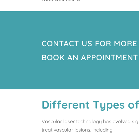
CONTACT US FOR MORE
BOOK AN APPOINTMENT
Different Types o
Vascular laser technology has evolved sig
treat vascular lesions, including: