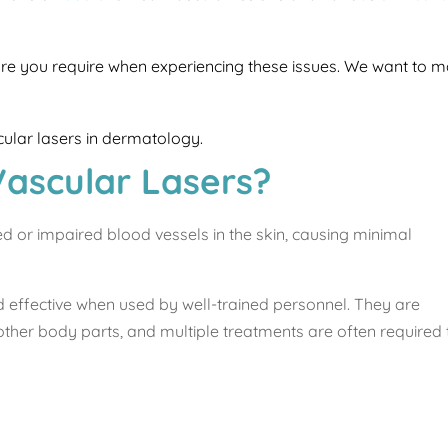
care you require when experiencing these issues. We want to ma
scular lasers in dermatology.
Vascular Lasers?
ed or impaired blood vessels in the skin, causing minimal
d effective when used by well-trained personnel. They are
other body parts, and multiple treatments are often required 