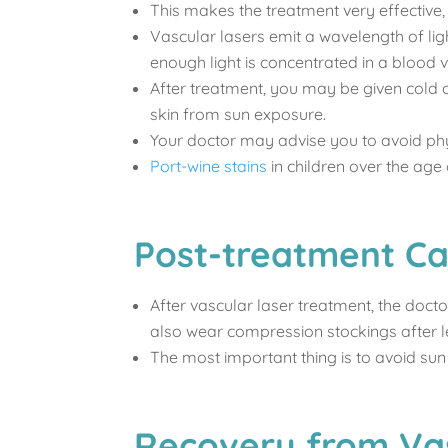
This makes the treatment very effective, a
Vascular lasers emit a wavelength of lig
enough light is concentrated in a blood 
After treatment, you may be given cold or
skin from sun exposure.
Your doctor may advise you to avoid phys
Port-wine stains
in children over the age
Post-treatment Ca
After vascular laser treatment, the doc
also wear compression stockings after l
The most important thing is to avoid sun
Recovery from Va