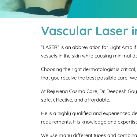
Vascular Laser 
“LASER” is an abbreviation for Light Ampli
vessels in the skin while causing minimal 
Choosing the right dermatologist is critica
that you receive the best possible care. W
At Rejuvena Cosmo Care, Dr. Deepesh Goya
safe, effective, and affordable.
He is a highly qualified and experienced d
requirements. His knowledge and expertise
We use many different types and combina