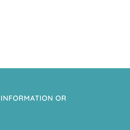
 INFORMATION OR