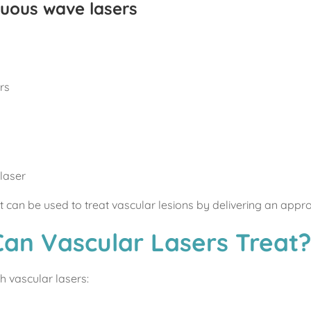
nuous wave lasers
rs
laser
ut can be used to treat vascular lesions by delivering an appro
Can Vascular Lasers Treat
h vascular lasers: