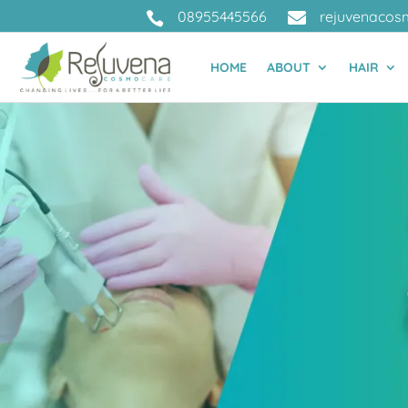
08955445566
rejuvenacos


HOME
ABOUT
HAIR