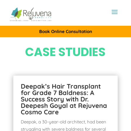
Book Online Consultation
CASE STUDIES
Deepak’s Hair Transplant
for Grade 7 Baldness: A
Success Story with Dr.
Deepesh Goyal at Rejuvena
Cosmo Care
Deepak, a 30-year-old architect, had been
struggling with severe baldness for several