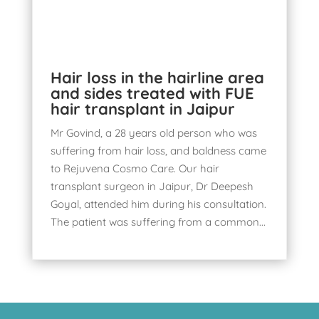
Hair loss in the hairline area
and sides treated with FUE
hair transplant in Jaipur
Mr Govind, a 28 years old person who was
suffering from hair loss, and baldness came
to Rejuvena Cosmo Care. Our hair
transplant surgeon in Jaipur, Dr Deepesh
Goyal, attended him during his consultation.
The patient was suffering from a common...