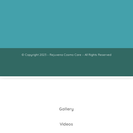
© Copyright 2023 – Rejuvena Cosmo Care – All Rights Reserved
Gallery
Videos