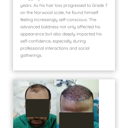
years. As his hair loss progressed to Grade 7
on the Norwood scale, he found himself
feeling increasingly self-conscious. The
advanced baldness not only affected his
appearance but also deeply impacted his
self-confidence, especially during
professional interactions and social
gatherings.