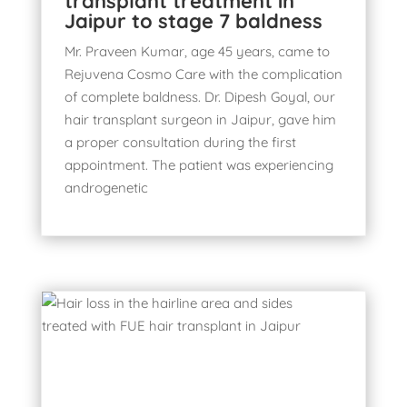
transplant treatment in
Jaipur to stage 7 baldness
Mr. Praveen Kumar, age 45 years, came to
Rejuvena Cosmo Care with the complication
of complete baldness. Dr. Dipesh Goyal, our
hair transplant surgeon in Jaipur, gave him
a proper consultation during the first
appointment. The patient was experiencing
androgenetic