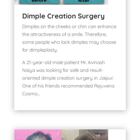
Dimple Creation Surgery
Dimples on the cheeks or chin can enhance
the attractiveness of a smile. Therefore,
some people who lack dimples may choose
for dimpleplasty.
A 21-year-old male patient Mr. Avinash
Naiya was looking for safe and result-
oriented
dimple creation surgery in Jaipur
.
One of his friends recommended Rejuvena
Cosmo...