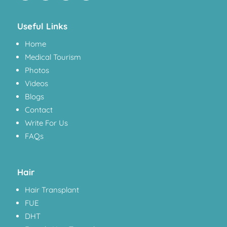
Useful Links
Home
Medical Tourism
Photos
Videos
Blogs
Contact
Write For Us
FAQs
Hair
Hair Transplant
FUE
DHT