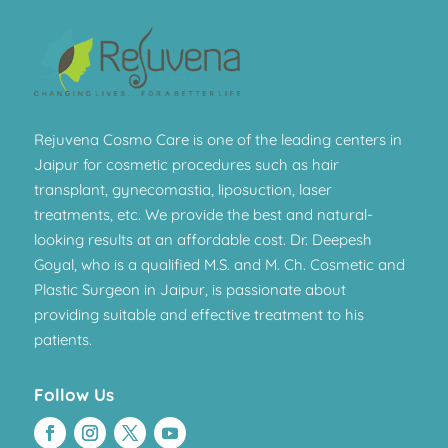
Rejuvena Cosmo Care is one of the leading centers in
Jaipur for cosmetic procedures such as hair
transplant, gynecomastia, liposuction, laser
treatments, etc. We provide the best and natural-
looking results at an affordable cost. Dr. Deepesh
Goyal, who is a qualified M.S. and M. Ch. Cosmetic and
Plastic Surgeon in Jaipur, is passionate about
providing suitable and effective treatment to his
patients.
Follow Us