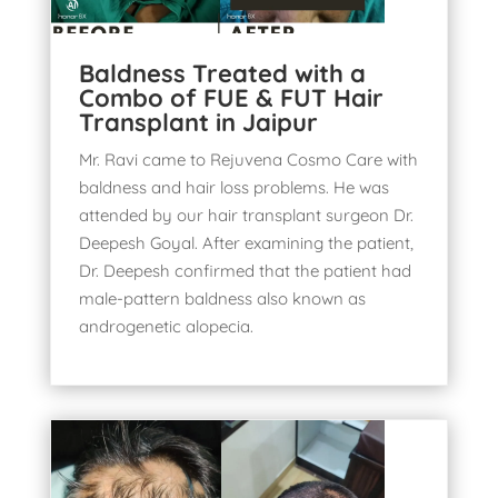
Baldness Treated with a
Combo of FUE & FUT Hair
Transplant in Jaipur
Mr. Ravi came to Rejuvena Cosmo Care with
baldness and hair loss problems. He was
attended by our hair transplant surgeon Dr.
Deepesh Goyal. After examining the patient,
Dr. Deepesh confirmed that the patient had
male-pattern baldness also known as
androgenetic alopecia
.