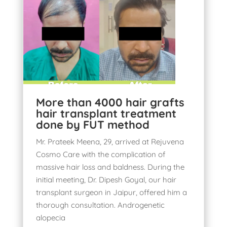
More than 4000 hair grafts
hair transplant treatment
done by FUT method
Mr. Prateek Meena, 29, arrived at Rejuvena
Cosmo Care with the complication of
massive hair loss and baldness. During the
initial meeting, Dr. Dipesh Goyal, our hair
transplant surgeon in Jaipur, offered him a
thorough consultation. Androgenetic
alopecia