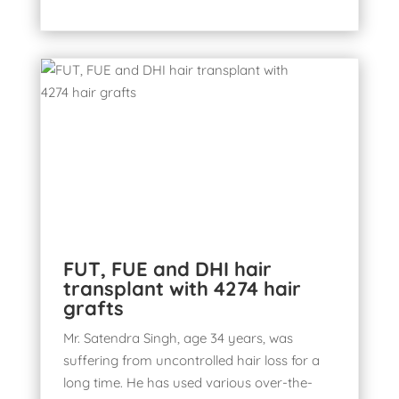
FUT, FUE and DHI hair
transplant with 4274 hair
grafts
Mr. Satendra Singh, age 34 years, was
suffering from uncontrolled hair loss for a
long time. He has used various over-the-