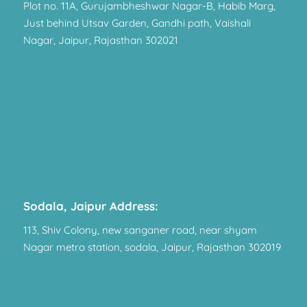
Plot no. 11A, Gurujambheshwar Nagar-B, Habib Marg,
Just behind Utsav Garden, Gandhi path, Vaishali
Nagar, Jaipur, Rajasthan 302021
Sodala, Jaipur Address:
113, Shiv Colony, new sanganer road, near shyam
Nagar metro station, sodala, Jaipur, Rajasthan 302019