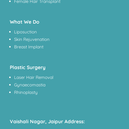
Female Hair Transplant
What We Do
Liposuction
Skin Rejuvenation
Breast Implant
Plastic Surgery
Laser Hair Removal
Gynaecomastia
Rhinoplasty
Vaishali Nagar, Jaipur Address: