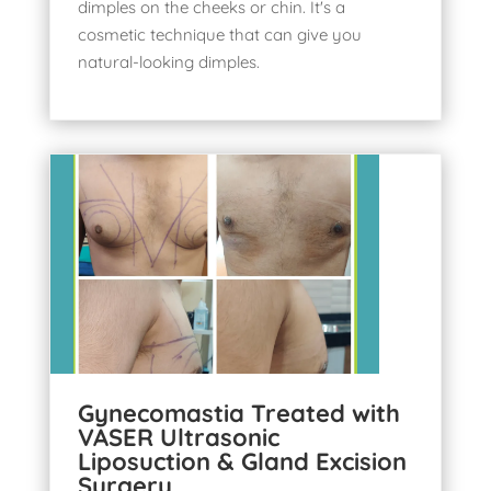
dimples on the cheeks or chin. It's a
cosmetic technique that can give you
natural-looking dimples
.
Gynecomastia Treated with
VASER Ultrasonic
Liposuction & Gland Excision
Surgery