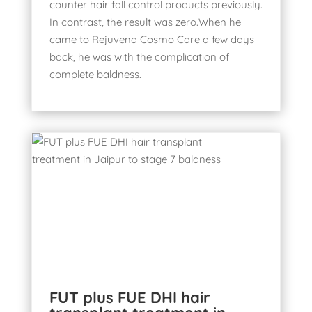
counter hair fall control products previously.
In contrast, the result was zero.When he
came to Rejuvena Cosmo Care a few days
back, he was with the complication of
complete baldness.
FUT plus FUE DHI hair