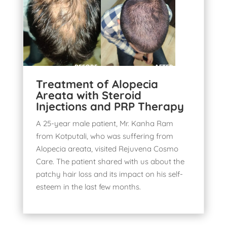
Treatment of Alopecia
Areata with Steroid
Injections and PRP Therapy
A 25-year male patient, Mr. Kanha Ram
from Kotputali, who was suffering from
Alopecia areata, visited
Rejuvena Cosmo
Care
. The patient shared with us about the
patchy
hair loss and its impact
on his self-
esteem in the last few months.