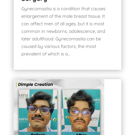
Gynecomastia is a condition that causes
enlargement of the male breast tissue. It
can affect men of all ages, but it is most
common in newborns, adolescence, and
later adulthood. Gynecomastia can be
caused by various factors, the most
prevalent of which is a...