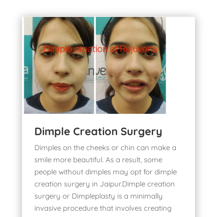
Dimple Creation Surgery
Dimples on the cheeks or chin can make a
smile more beautiful. As a result, some
people without dimples may opt for
dimple
creation surgery in Jaipur
.Dimple creation
surgery or Dimpleplasty is a minimally
invasive procedure that involves creating