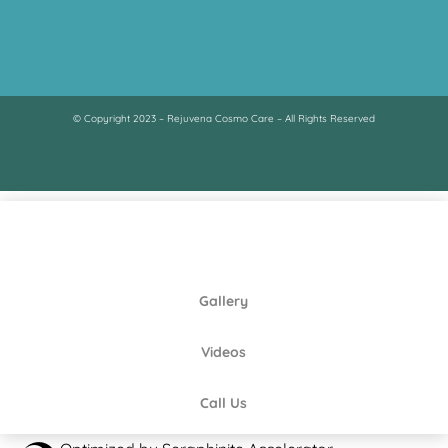
© Copyright 2023 – Rejuvena Cosmo Care – All Rights Reserved
Gallery
Videos
Call Us