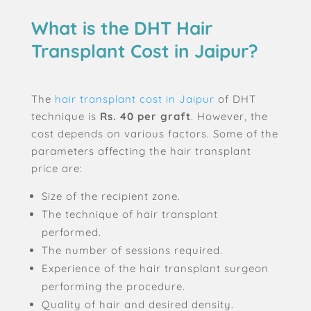
What is the DHT Hair
Transplant Cost in Jaipur?
The
hair transplant cost in Jaipur
of DHT
technique is
Rs. 40 per graft
. However, the
cost depends on various factors. Some of the
parameters affecting the hair transplant
price are:
Size of the recipient zone.
The technique of hair transplant
performed.
The number of sessions required.
Experience of the hair transplant surgeon
performing the procedure.
Quality of hair and desired density.