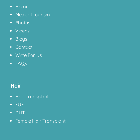
Home
Medical Tourism
Photos
Videos
Blogs
Contact
Write For Us
FAQs
Hair
Hair Transplant
FUE
DHT
Female Hair Transplant