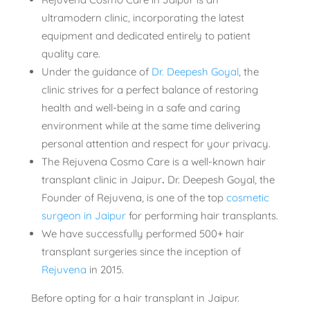
ultramodern clinic, incorporating the latest
equipment and dedicated entirely to patient
quality care.
Under the guidance of
Dr. Deepesh Goyal
, the
clinic strives for a perfect balance of restoring
health and well-being in a safe and caring
environment while at the same time delivering
personal attention and respect for your privacy.
The Rejuvena Cosmo Care is a well-known
hair
transplant clinic in Jaipur
.
Dr. Deepesh Goyal, the
Founder of Rejuvena, is one of the top
cosmetic
surgeon in Jaipur
for performing hair transplants.
We have successfully performed 500+ hair
transplant surgeries since the inception of
Rejuvena
in 2015.
Before opting for a hair transplant in Jaipur.