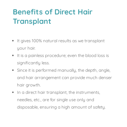
Benefits of Direct Hair
Transplant
It gives 100% natural results as we transplant
your hair.
It is a painless procedure; even the blood loss is
significantly less.
Since it is performed manually, the depth, angle,
and hair arrangement can provide much denser
hair growth.
In a direct hair transplant, the instruments,
needles, etc., are for single use only and
disposable, ensuring a high amount of safety.