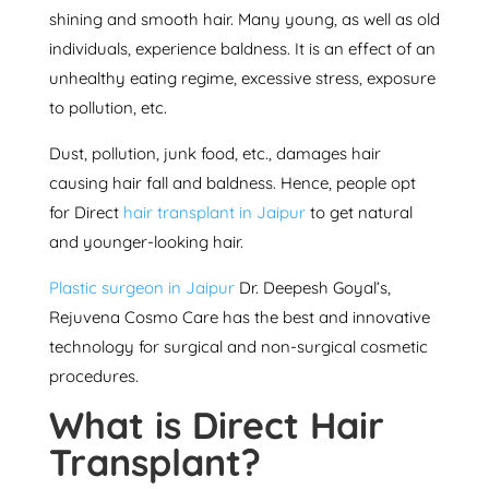
shining and smooth hair. Many young, as well as old
individuals, experience baldness. It is an effect of an
unhealthy eating regime, excessive stress, exposure
to pollution, etc.
Dust, pollution, junk food, etc., damages hair
causing hair fall and baldness. Hence, people opt
for Direct
hair transplant in Jaipur
to get natural
and younger-looking hair.
Plastic surgeon in Jaipur
Dr. Deepesh Goyal’s,
Rejuvena Cosmo Care
has the best and innovative
technology for surgical and non-surgical cosmetic
procedures.
What is Direct Hair
Transplant?