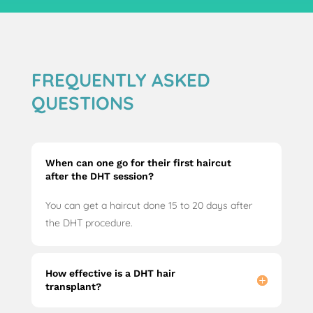
FREQUENTLY ASKED
QUESTIONS
When can one go for their first haircut
after the DHT session?
You can get a haircut done 15 to 20 days after
the DHT procedure.
How effective is a DHT hair
transplant?