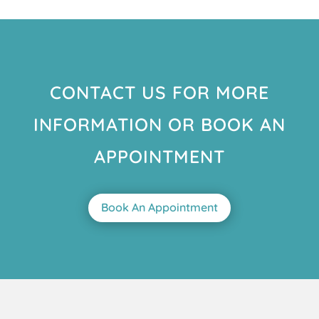
CONTACT US FOR MORE
INFORMATION OR BOOK AN
APPOINTMENT
Book An Appointment