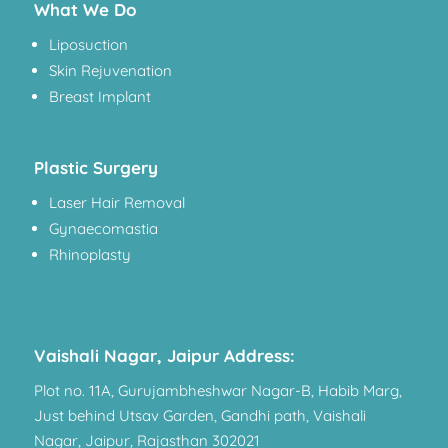
What We Do
Liposuction
Skin Rejuvenation
Breast Implant
Plastic Surgery
Laser Hair Removal
Gynaecomastia
Rhinoplasty
Vaishali Nagar, Jaipur Address:
Plot no. 11A, Gurujambheshwar Nagar-B, Habib Marg,
Just behind Utsav Garden, Gandhi path, Vaishali
Nagar, Jaipur, Rajasthan 302021