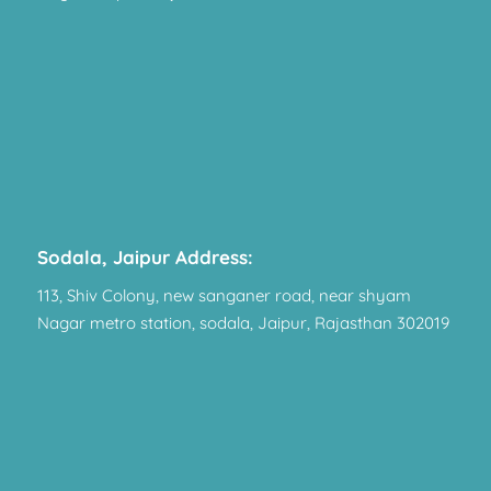
Sodala, Jaipur Address:
113, Shiv Colony, new sanganer road, near shyam
Nagar metro station, sodala, Jaipur, Rajasthan 302019