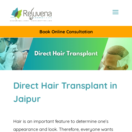
Book Online Consultation
Direct Hair Transplant in
Jaipur
Hair is an important feature to determine one’s
appearance and look. Therefore, everyone wants