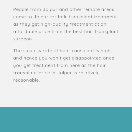
People from Jaipur and other remote areas
come to Jaipur for hair transplant treatment
as they get high-quality treatment at an
affordable price from the best hair transplant
surgeon.
The success rate of hair transplant is high,
and hence you won’t get disappointed once
you get treatment from here as the hair
transplant price in Jaipur is relatively
reasonable.