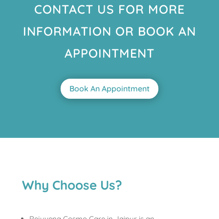
CONTACT US FOR MORE
INFORMATION OR BOOK AN
APPOINTMENT
Book An Appointment
Why Choose Us?
Rejuvena Cosmo Care in Jaipur is an