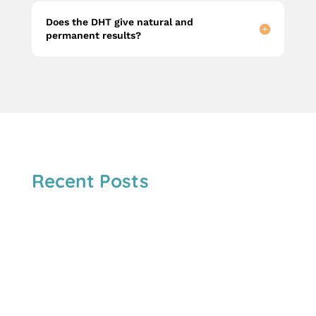
Does the DHT give natural and
permanent results?
Recent Posts