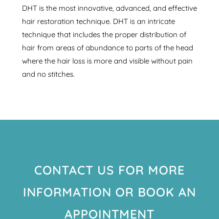
DHT is the most innovative, advanced, and effective
hair restoration technique. DHT is an intricate
technique that includes the proper distribution of
hair from areas of abundance to parts of the head
where the hair loss is more and visible without pain
and no stitches.
CONTACT US FOR MORE
INFORMATION OR BOOK AN
APPOINTMENT