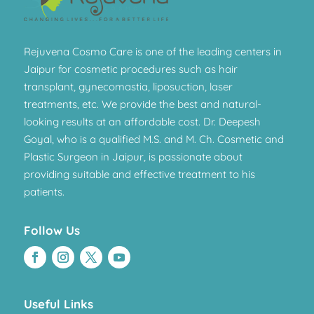
Rejuvena Cosmo Care is one of the leading centers in
Jaipur for cosmetic procedures such as hair
transplant, gynecomastia, liposuction, laser
treatments, etc. We provide the best and natural-
looking results at an affordable cost. Dr. Deepesh
Goyal, who is a qualified M.S. and M. Ch. Cosmetic and
Plastic Surgeon in Jaipur, is passionate about
providing suitable and effective treatment to his
patients.
Follow Us
Useful Links