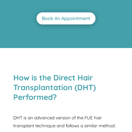
Book An Appointment
How is the Direct Hair
Transplantation (DHT)
Performed?
DHT is an advanced version of the FUE hair
transplant technique and follows a similar method.