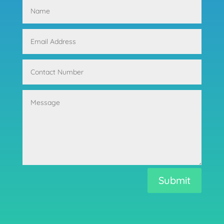
Submit