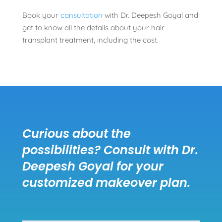
Book your
consultation
with Dr. Deepesh Goyal and
get to know all the details about your hair
transplant treatment, including the cost.
Curious about the
possibilities? Consult with Dr.
Deepesh Goyal for your
customized makeover plan.