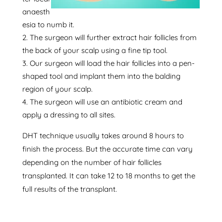
anaesth
esia to numb it.
The surgeon will further extract hair follicles from
the back of your scalp using a fine tip tool.
Our surgeon will load the hair follicles into a pen-
shaped tool and implant them into the balding
region of your scalp.
The surgeon will use an antibiotic cream and
apply a dressing to all sites.
DHT technique usually takes around 8 hours to
finish the process. But the accurate time can vary
depending on the number of hair follicles
transplanted. It can take 12 to 18 months to get the
full results of the transplant.