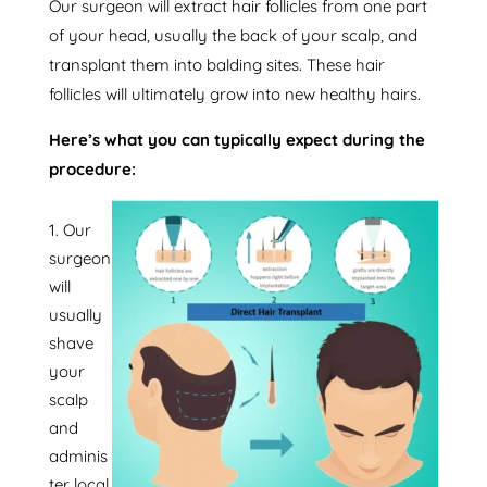
Our surgeon will extract hair follicles from one part
of your head, usually the back of your scalp, and
transplant them into balding sites. These hair
follicles will ultimately grow into new healthy hairs.
Here’s what you can typically expect during the
procedure:
Our
surgeon
will
usually
shave
your
scalp
and
adminis
ter local