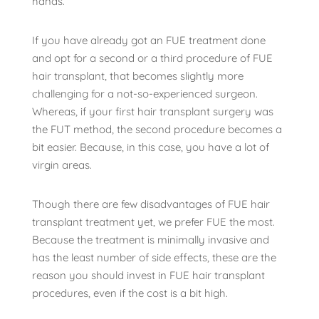
hands.
If you have already got an FUE treatment done
and opt for a second or a third procedure of FUE
hair transplant, that becomes slightly more
challenging for a not-so-experienced surgeon.
Whereas, if your first hair transplant surgery was
the FUT method, the second procedure becomes a
bit easier. Because, in this case, you have a lot of
virgin areas.
Though there are few disadvantages of FUE hair
transplant treatment yet, we prefer FUE the most.
Because the treatment is minimally invasive and
has the least number of side effects, these are the
reason you should invest in FUE hair transplant
procedures, even if the cost is a bit high.