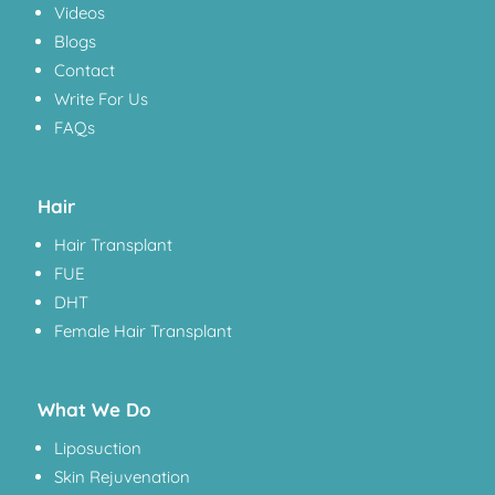
Videos
Blogs
Contact
Write For Us
FAQs
Hair
Hair Transplant
FUE
DHT
Female Hair Transplant
What We Do
Liposuction
Skin Rejuvenation