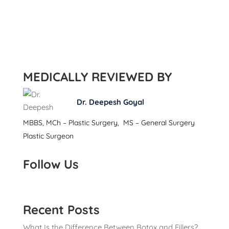
MEDICALLY REVIEWED BY
Dr. Deepesh Goyal
MBBS, MCh – Plastic Surgery, MS – General Surgery
Plastic Surgeon
Follow Us
Recent Posts
What Is the Difference Between Botox and Fillers?