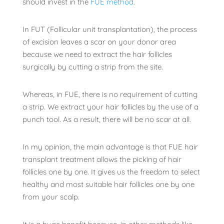
should invest in the
FUE method
.
In FUT (Follicular unit transplantation), the process
of excision leaves a scar on your donor area
because we need to extract the hair follicles
surgically by cutting a strip from the site.
Whereas, in FUE, there is no requirement of cutting
a strip. We extract your hair follicles by the use of a
punch tool. As a result, there will be no scar at all.
In my opinion, the main advantage is that FUE hair
transplant treatment allows the picking of hair
follicles one by one. It gives us the freedom to select
healthy and most suitable hair follicles one by one
from your scalp.