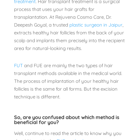
treatment
. Hair transplant treatment is a surgical
process that uses your hair grafts for
transplantation. At Rejuvena Cosmo Care, Dr.
Deepesh Goyal, a trusted
plastic surgeon in Jaipur
,
extracts healthy hair follicles from the back of your
scalp and implants them precisely into the recipient
area for natural-looking results.
FUT
and FUE are mainly the two types of hair
transplant methods available in the medical world.
The process of implantation of your healthy hair
follicles is the same for all forms. But the excision
technique is different.
So, are you confused about which method is
beneficial for you?
Well, continue to read the article to know why you