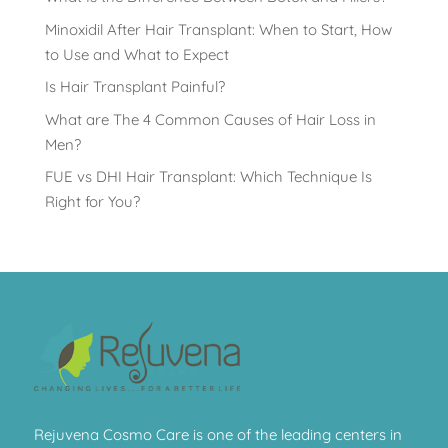
Minoxidil After Hair Transplant: When to Start, How
to Use and What to Expect
Is Hair Transplant Painful?
What are The 4 Common Causes of Hair Loss in
Men?
FUE vs DHI Hair Transplant: Which Technique Is
Right for You?
Rejuvena Cosmo Care is one of the leading centers in