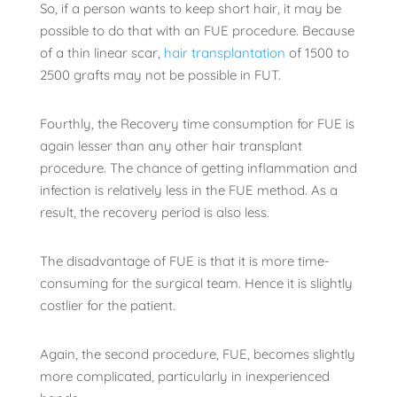
So, if a person wants to keep short hair, it may be
possible to do that with an FUE procedure. Because
of a thin linear scar,
hair transplantation
of 1500 to
2500 grafts may not be possible in FUT.
Fourthly, the Recovery time consumption for FUE is
again lesser than any other hair transplant
procedure. The chance of getting inflammation and
infection is relatively less in the FUE method. As a
result, the recovery period is also less.
The disadvantage of FUE is that it is more time-
consuming for the surgical team. Hence it is slightly
costlier for the patient.
Again, the second procedure, FUE, becomes slightly
more complicated, particularly in inexperienced