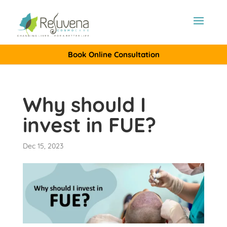
Book Online Consultation
Why should I
invest in FUE?
Dec 15, 2023