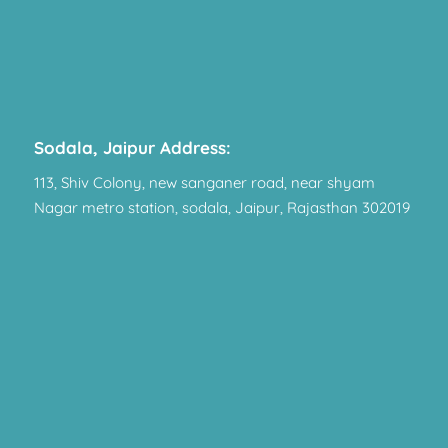
Sodala, Jaipur Address:
113, Shiv Colony, new sanganer road, near shyam
Nagar metro station, sodala, Jaipur, Rajasthan 302019