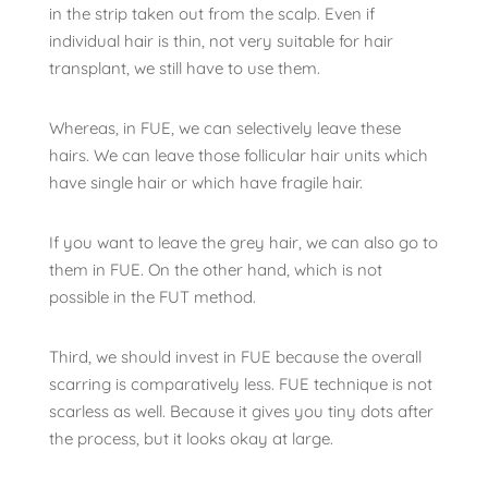
in the strip taken out from the scalp. Even if
individual hair is thin, not very suitable for hair
transplant, we still have to use them.
Whereas, in FUE, we can selectively leave these
hairs. We can leave those follicular hair units which
have single hair or which have fragile hair.
If you want to leave the grey hair, we can also go to
them in FUE. On the other hand, which is not
possible in the FUT method.
Third, we should invest in FUE because the overall
scarring is comparatively less. FUE technique is not
scarless as well. Because it gives you tiny dots after
the process, but it looks okay at large.