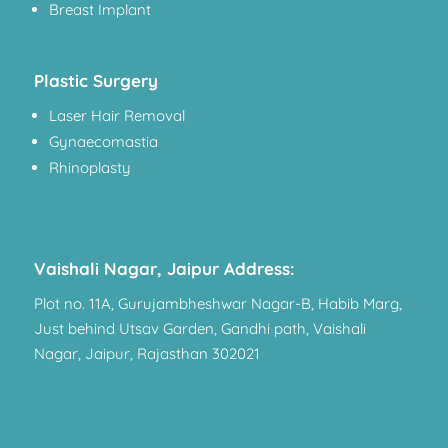
Breast Implant
Plastic Surgery
Laser Hair Removal
Gynaecomastia
Rhinoplasty
Vaishali Nagar, Jaipur Address:
Plot no. 11A, Gurujambheshwar Nagar-B, Habib Marg,
Just behind Utsav Garden, Gandhi path, Vaishali
Nagar, Jaipur, Rajasthan 302021