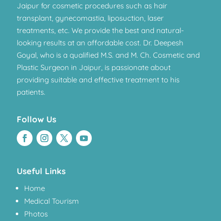
Jaipur for cosmetic procedures such as hair
transplant, gynecomastia, liposuction, laser
treatments, etc. We provide the best and natural-
looking results at an affordable cost. Dr. Deepesh
Goyal, who is a qualified M.S. and M. Ch. Cosmetic and
Plastic Surgeon in Jaipur, is passionate about
providing suitable and effective treatment to his
patients.
Follow Us
Useful Links
Home
Medical Tourism
Photos