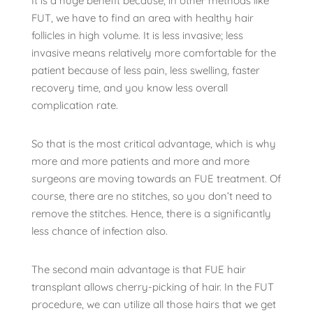
It is a huge benefit because, in other methods like
FUT, we have to find an area with healthy hair
follicles in high volume. It is less invasive; less
invasive means relatively more comfortable for the
patient because of less pain, less swelling, faster
recovery time, and you know less overall
complication rate.
So that is the most critical advantage, which is why
more and more patients and more and more
surgeons are moving towards an FUE treatment. Of
course, there are no stitches, so you don’t need to
remove the stitches. Hence, there is a significantly
less chance of infection also.
The second main advantage is that FUE hair
transplant allows cherry-picking of hair. In the FUT
procedure, we can utilize all those hairs that we get