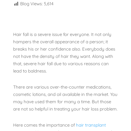
Blog Views:
5,614
Hair fall is a severe issue for everyone. It not only
hampers the overall appearance of a person; it
breaks his or her confidence also. Everybody does
not have the density of hair they want. Along with
that, severe hair fall due to various reasons can
lead to baldness.
There are various over-the-counter medications,
cosmetic lotions, and oil available in the market. You
may have used them for many a time. But those
are not so helpful in treating your hair loss problem.
Here comes the importance of
hair transplant