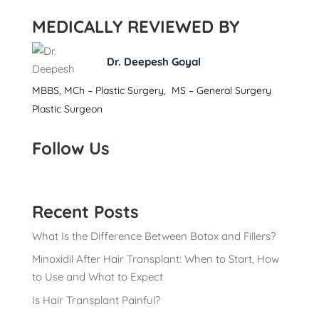
MEDICALLY REVIEWED BY
Dr. Deepesh Goyal
MBBS, MCh – Plastic Surgery, MS – General Surgery
Plastic Surgeon
Follow Us
Recent Posts
What Is the Difference Between Botox and Fillers?
Minoxidil After Hair Transplant: When to Start, How
to Use and What to Expect
Is Hair Transplant Painful?