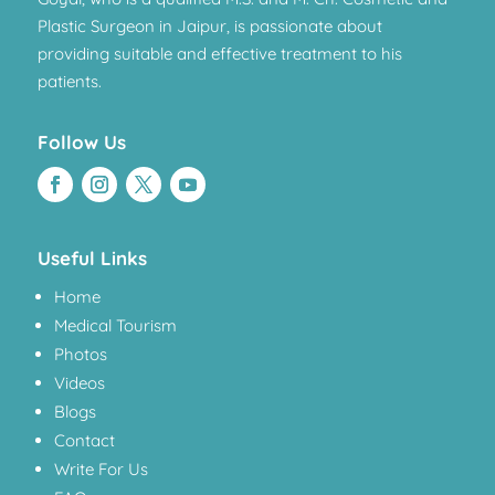
Plastic Surgeon in Jaipur, is passionate about
providing suitable and effective treatment to his
patients.
Follow Us
Useful Links
Home
Medical Tourism
Photos
Videos
Blogs
Contact
Write For Us