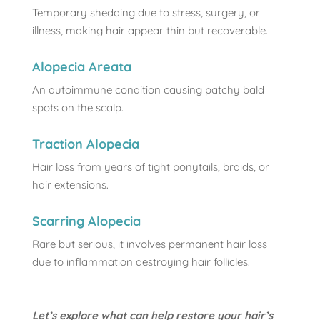
Temporary shedding due to stress, surgery, or
illness, making hair appear thin but recoverable.
Alopecia Areata
An autoimmune condition causing patchy bald
spots on the scalp.
Traction Alopecia
Hair loss from years of tight ponytails, braids, or
hair extensions.
Scarring Alopecia
Rare but serious, it involves permanent hair loss
due to inflammation destroying hair follicles.
Let’s explore what can help restore your hair’s