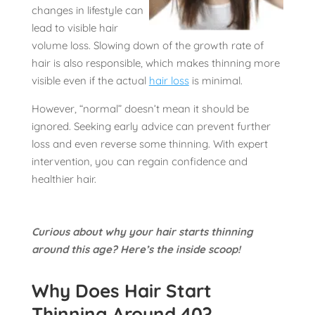
changes in lifestyle can
lead to visible hair
volume loss. Slowing down of the growth rate of
hair is also responsible, which makes thinning more
visible even if the actual
hair loss
is minimal.
However, “normal” doesn’t mean it should be
ignored. Seeking early advice can prevent further
loss and even reverse some thinning. With expert
intervention, you can regain confidence and
healthier hair.
Curious about why your hair starts thinning
around this age? Here’s the inside scoop!
Why Does Hair Start
Thinning Around 40?