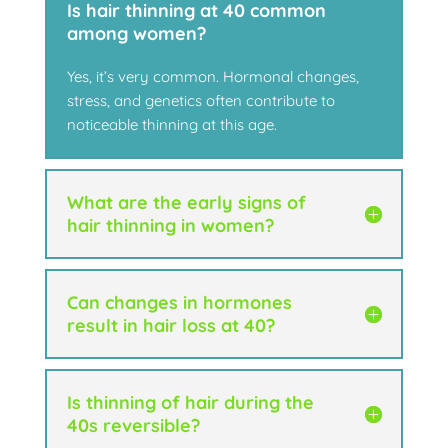
Is hair thinning at 40 common
among women?
Yes, it’s very common. Hormonal changes,
stress, and genetics often contribute to
noticeable thinning at this age.
What are the early signs of
hair thinning in women?
Can changes in hormones
result in hair loss at 40?
Is thinning of hair during the
40s reversible?