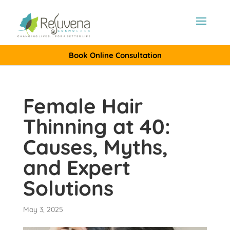
Book Online Consultation
Female Hair
Thinning at 40:
Causes, Myths,
and Expert
Solutions
May 3, 2025