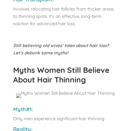
Involves relocating hair follicles from thicker areas
to thinning spots. It’s an effective, long-term
solution for advanced hair loss.
Still believing old wives’ tales about hair loss?
Let’s debunk some myths!
Myths Women Still Believe
About Hair Thinning
Myth#1:
Only men experience significant hair thinning.
Reality: