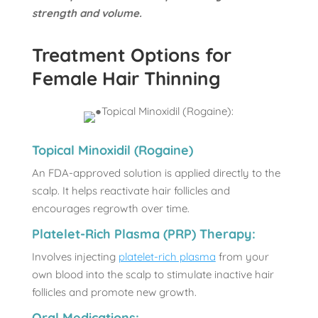
strength and volume.
Treatment Options for
Female Hair Thinning
Topical Minoxidil (Rogaine)
An FDA-approved solution is applied directly to the
scalp. It helps reactivate hair follicles and
encourages regrowth over time.
Platelet-Rich Plasma (PRP) Therapy:
Involves injecting
platelet-rich plasma
from your
own blood into the scalp to stimulate inactive hair
follicles and promote new growth.
Oral Medications: