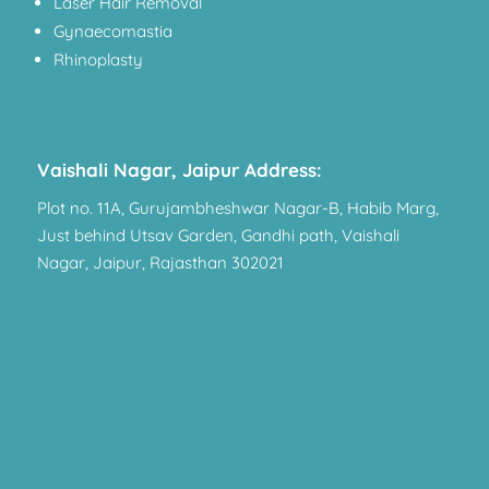
Laser Hair Removal
Gynaecomastia
Rhinoplasty
Vaishali Nagar, Jaipur Address:
Plot no. 11A, Gurujambheshwar Nagar-B, Habib Marg,
Just behind Utsav Garden, Gandhi path, Vaishali
Nagar, Jaipur, Rajasthan 302021