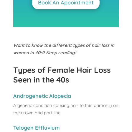
Book An Appointment
Want to know the different types of hair loss in
women in 40s? Keep reading!
Types of Female Hair Loss
Seen in the 40s
Androgenetic Alopecia
A genetic condition causing hair to thin primarily on
the crown and part line.
Telogen Effluvium