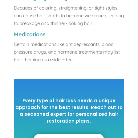
Decades of coloring, straightening, or tight styles
can cause hair shafts to become weakened, leading
to breakage and thinner-looking hair.
Medications
Certain medications like antidepressants, blood
pressure drugs, and hormone treatments may list
hair thinning as a side effect.
Every type of hair loss needs a unique
approach for the best results. Reach out to
a seasoned expert for personalized hair
restoration plans.