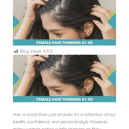
Blog Views:
4,512
Hair is more than just strands; it’s a reflection of our
health, confidence, and personal style. However,
many women notice subtle changes as they