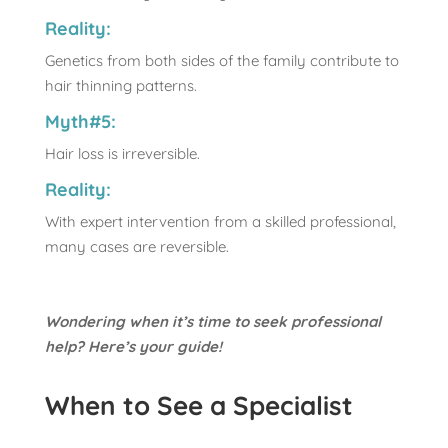
Reality:
Genetics from both sides of the family contribute to
hair thinning patterns.
Myth#5:
Hair loss is irreversible.
Reality:
With expert intervention from a skilled professional,
many cases are reversible.
Wondering when it’s time to seek professional
help? Here’s your guide!
When to See a Specialist