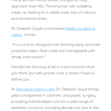
approach their 40s. Thinning hair can suddenly
creep up, leading to a visible scalp, loss of volume,
and emotional stress.
Dr. Deepesh Goyal, a renowned
plastic surgeon in
Jaipur
, shares:
“It’s crucial to recognize hair thinning early and take
proactive steps. Most cases are manageable with
timely intervention.”
Female hair thinning at 40 is more common than
you think, but with proper care, it doesn’t have to
define you.
At
Rejuvena Cosmo Care
, Dr. Deepesh Goyal brings
years of expertise in cosmetic and plastic surgery,
providing individualized care for a wide range of
aesthetic concerns, including female hair loss in 40s.