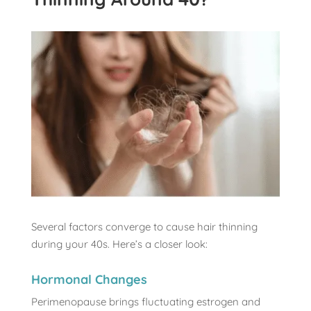
Several factors converge to cause hair thinning
during your 40s. Here’s a closer look:
Hormonal Changes
Perimenopause brings fluctuating estrogen and