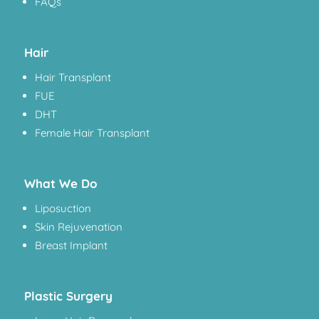
FAQs
Hair
Hair Transplant
FUE
DHT
Female Hair Transplant
What We Do
Liposuction
Skin Rejuvenation
Breast Implant
Plastic Surgery