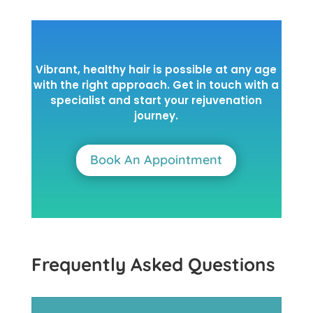
Vibrant, healthy hair is possible at any age
with the right approach. Get in touch with a
specialist and start your rejuvenation
journey.
Book An Appointment
Frequently Asked Questions