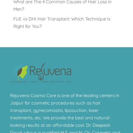
What are The 4 Common Causes of Hair Loss in
Men?
FUE vs DHI Hair Transplant: Which Technique Is
Right for You?
Rejuvena Cosmo Care is one of the leading centers in
Jaipur for cosmetic procedures such as hair
transplant, gynecomastia, liposuction, laser
treatments, etc. We provide the best and natural-
looking results at an affordable cost. Dr. Deepesh
Goyal, who is a qualified M.S. and M. Ch. Cosmetic and