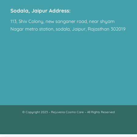
Sodala, Jaipur Address:
113, Shiv Colony, new sanganer road, near shyam
Nagar metro station, sodala, Jaipur, Rajasthan 302019
© Copyright 2023 – Rejuvena Cosmo Care – All Rights Reserved