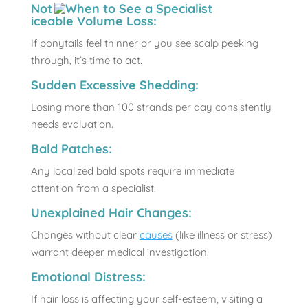
Not
iceable Volume Loss:
If ponytails feel thinner or you see scalp peeking
through, it’s time to act.
Sudden Excessive Shedding:
Losing more than 100 strands per day consistently
needs evaluation.
Bald Patches:
Any localized bald spots require immediate
attention from a specialist.
Unexplained Hair Changes:
Changes without clear
causes
(like illness or stress)
warrant deeper medical investigation.
Emotional Distress:
If hair loss is affecting your self-esteem, visiting a