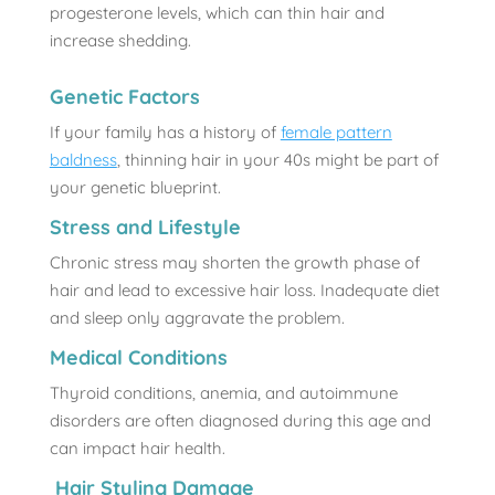
progesterone levels, which can thin hair and
increase shedding.
Genetic Factors
If your family has a history of
female pattern
baldness
, thinning hair in your 40s might be part of
your genetic blueprint.
Stress and Lifestyle
Chronic stress may shorten the growth phase of
hair and lead to excessive hair loss. Inadequate diet
and sleep only aggravate the problem.
Medical Conditions
Thyroid conditions, anemia, and autoimmune
disorders are often diagnosed during this age and
can impact hair health.
Hair Styling Damage