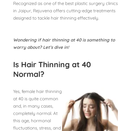
Recognized as one of the best plastic surgery clinics
in Jaipur, Rejuvena offers cutting-edge treatments
designed to tackle hair thinning effectively.
Wondering if hair thinning at 40 is something to
worry about? Let’s dive in!
Is Hair Thinning at 40
Normal?
Yes, female hair thinning
at 40 is quite common
and, in many cases,
completely normal. At
this age, hormonal
fluctuations, stress, and