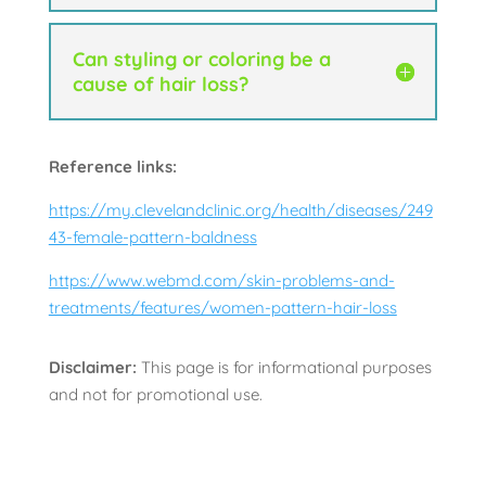
Can styling or coloring be a
cause of hair loss?
Reference links:
https://my.clevelandclinic.org/health/diseases/249
43-female-pattern-baldness
https://www.webmd.com/skin-problems-and-
treatments/features/women-pattern-hair-loss
Disclaimer:
This page is for informational purposes
and not for promotional use.