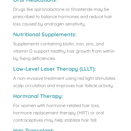
Drugs like spironolactone or finasteride may be
prescribed to balance hormones and reduce hair
loss caused by androgen sensitivity.
Nutritional Supplements:
Supplements containing biotin, iron, zinc, and
vitamin D support healthy hair growth from within
by fixing deficiencies.
Low-Level Laser Therapy (LLLT):
A non-invasive treatment using red light stimulates
scalp circulation and improves hair follicle activity.
Hormonal Therapy:
For women with hormone-related hair loss,
hormone replacement therapy (HRT) or oral
contraceptives may help stabilize hair fall.
Hair Transplant: