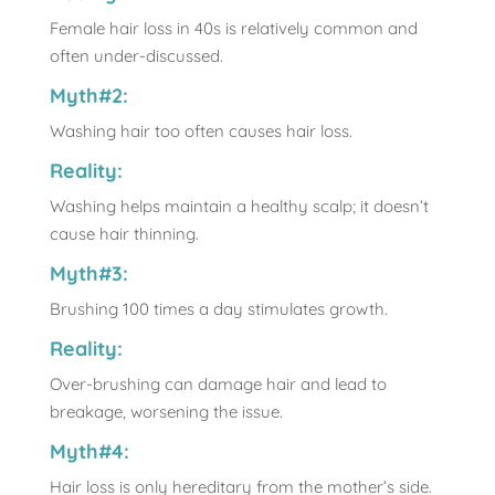
Female hair loss in 40s is relatively common and
often under-discussed.
Myth#2:
Washing hair too often causes hair loss.
Reality:
Washing helps maintain a healthy scalp; it doesn’t
cause hair thinning.
Myth#3:
Brushing 100 times a day stimulates growth.
Reality:
Over-brushing can damage hair and lead to
breakage, worsening the issue.
Myth#4:
Hair loss is only hereditary from the mother’s side.