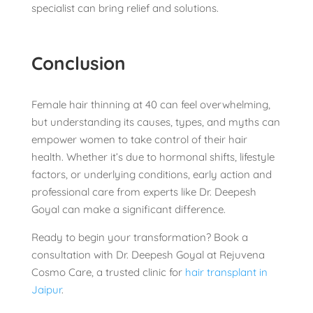
specialist can bring relief and solutions.
Conclusion
Female hair thinning at 40 can feel overwhelming,
but understanding its causes, types, and myths can
empower women to take control of their hair
health. Whether it’s due to hormonal shifts, lifestyle
factors, or underlying conditions, early action and
professional care from experts like Dr. Deepesh
Goyal can make a significant difference.
Ready to begin your transformation? Book a
consultation with Dr. Deepesh Goyal at Rejuvena
Cosmo Care, a trusted clinic for
hair transplant in
Jaipur
.