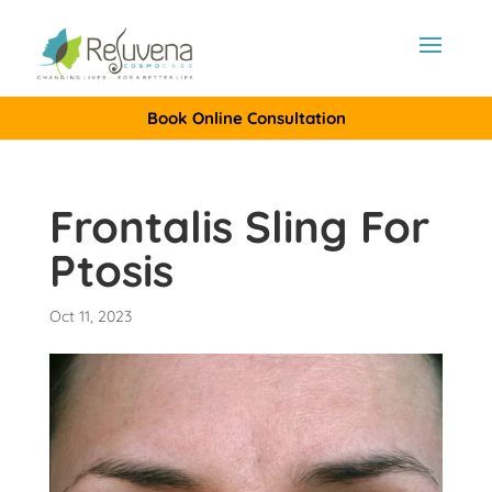
Book Online Consultation
Frontalis Sling For
Ptosis
Oct 11, 2023