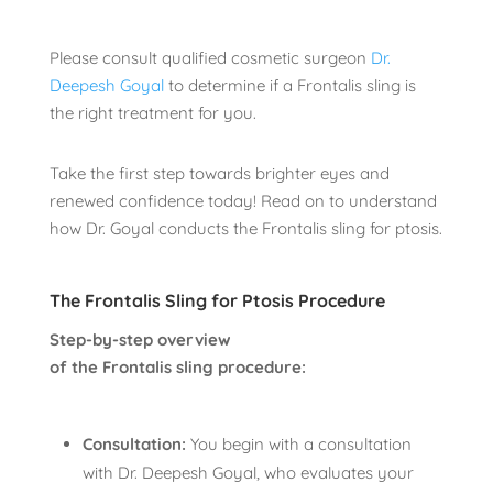
Please consult qualified cosmetic surgeon
Dr.
Deepesh Goyal
to determine if a Frontalis sling is
the right treatment for you.
Take the first step towards brighter eyes and
renewed confidence today! Read on to understand
how Dr. Goyal conducts the Frontalis sling for ptosis.
The Frontalis Sling for Ptosis Procedure
Step-by-step overview
of the Frontalis sling procedure:
Consultation:
You begin with a consultation
with Dr. Deepesh Goyal, who evaluates your