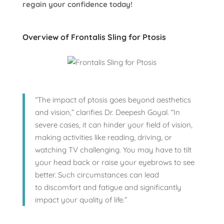
regain your confidence today!
Overview of Frontalis Sling for Ptosis
“The impact of ptosis goes beyond aesthetics
and vision,” clarifies Dr. Deepesh Goyal. “In
severe cases, it can hinder your field of vision,
making activities like reading, driving, or
watching TV challenging. You may have to tilt
your head back or raise your eyebrows to see
better. Such circumstances can lead
to discomfort and fatigue and significantly
impact your quality of life.”