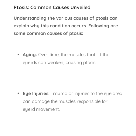
Ptosis: Common Causes Unveiled
Understanding the various causes of ptosis can
explain why this condition occurs. Following are
some common causes of ptosis:
Aging:
Over time, the muscles that lift the
eyelids can weaken, causing ptosis.
Eye Injuries:
Trauma or injuries to the eye area
can damage the muscles responsible for
eyelid movement.