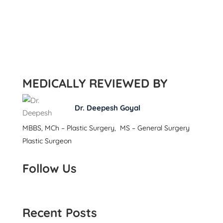
MEDICALLY REVIEWED BY
Dr. Deepesh Goyal
MBBS, MCh – Plastic Surgery, MS – General Surgery
Plastic Surgeon
Follow Us
Recent Posts