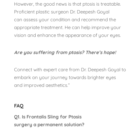
However, the good news is that ptosis is treatable.
Proficient plastic surgeon Dr. Deepesh Goyal
can assess your condition and recommend the
appropriate treatment. He can help improve your
vision and enhance the appearance of your eyes.
Are you suffering from ptosis? There’s hope!
Connect with expert care from Dr. Deepesh Goyal to
embark on your journey towards brighter eyes
and improved aesthetics.”
FAQ
Q1. Is Frontalis Sling for Ptosis
surgery a permanent solution?