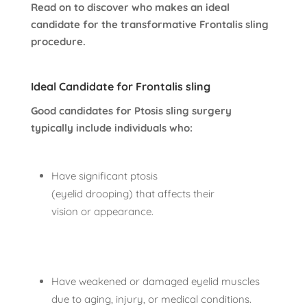
Read on to discover who makes an ideal
candidate for the transformative Frontalis sling
procedure.
Ideal Candidate for Frontalis sling
Good candidates for Ptosis sling surgery
typically include individuals who:
Have significant ptosis
(eyelid drooping) that affects their
vision or appearance.
Have weakened or damaged eyelid muscles
due to aging, injury, or medical conditions.