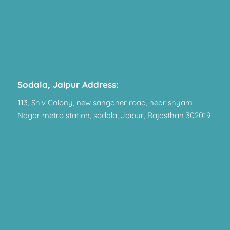
Sodala, Jaipur Address:
113, Shiv Colony, new sanganer road, near shyam
Nagar metro station, sodala, Jaipur, Rajasthan 302019