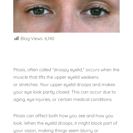
Blog Views:
6,140
Ptosis, often called “droopy eyelid,” occurs when the
muscle that lifts the upper eyelid weakens
or stretches. Your upper eyelid droops and makes
your eye look partly closed. This can occur due to
aging, eye injuries, or certain medical conditions.
Ptosis can affect both how you see and how you
look. When the eyelid droops, it might block part of
your vision, making things seem blurry or