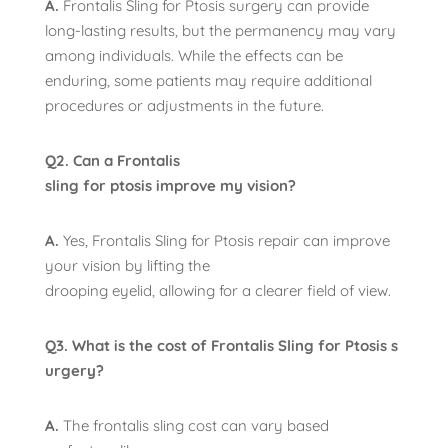
A.
Frontalis Sling for Ptosis surgery can provide
long-lasting results, but the permanency may vary
among individuals. While the effects can be
enduring, some patients may require additional
procedures or adjustments in the future.
Q2. Can a Frontalis
sling for ptosis improve my vision?
A.
Yes, Frontalis Sling for Ptosis repair can improve
your vision by lifting the
drooping eyelid, allowing for a clearer field of view.
Q3. What is the cost of Frontalis Sling for Ptosis s
urgery?
A.
The frontalis sling cost can vary based