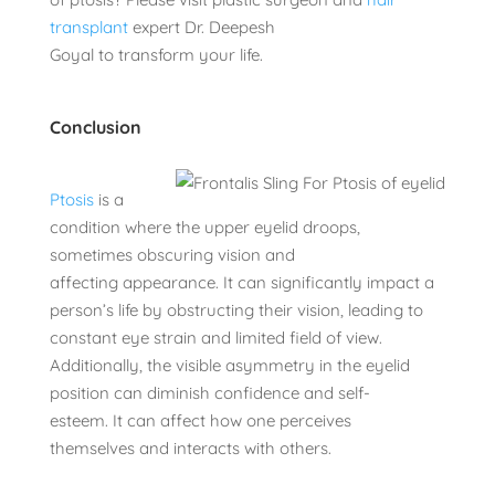
transplant
expert Dr. Deepesh
Goyal to transform your life.
Conclusion
Ptosis
is a
condition where the upper eyelid droops,
sometimes obscuring vision and
affecting appearance. It can significantly impact a
person’s life by obstructing their vision, leading to
constant eye strain and limited field of view.
Additionally, the visible asymmetry in the eyelid
position can diminish confidence and self-
esteem. It can affect how one perceives
themselves and interacts with others.