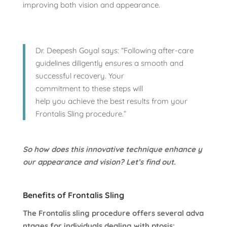
improving both vision and appearance.
Dr. Deepesh Goyal says: “Following after-care
guidelines diligently ensures a smooth and
successful recovery. Your
commitment to these steps will
help you achieve the best results from your
Frontalis Sling procedure.”
So how does this innovative technique enhance y
our appearance and vision? Let’s find out.
Benefits of Frontalis Sling
The Frontalis sling procedure offers several adva
ntages for individuals dealing with ptosis: