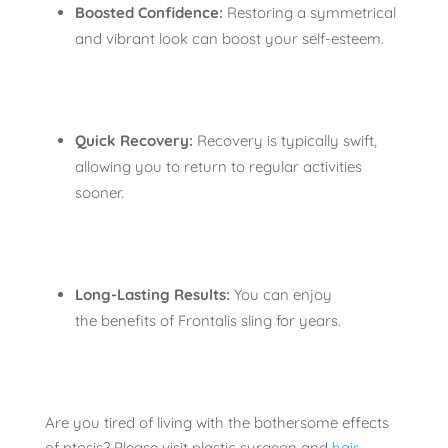
Boosted Confidence:
Restoring a symmetrical
and vibrant look can boost your self-esteem.
Quick Recovery:
Recovery is typically swift,
allowing you to return to regular activities
sooner.
Long-Lasting Results:
You can enjoy
the benefits of Frontalis sling for years.
Are you tired of living with the bothersome effects
of ptosis? Please visit plastic surgeon and
hair