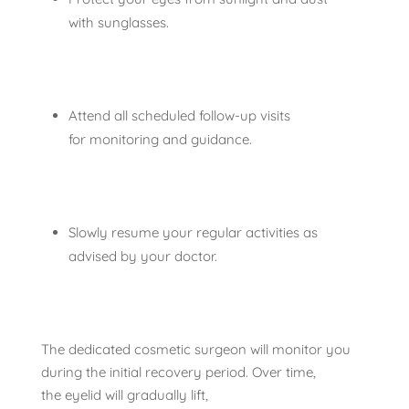
with sunglasses.
Attend all scheduled follow-up visits
for monitoring and guidance.
Slowly resume your regular activities as
advised by your doctor.
The dedicated cosmetic surgeon will monitor you
during the initial recovery period. Over time,
the eyelid will gradually lift,