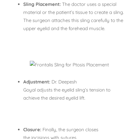
Sling Placement:
The doctor uses a special
material or the patient’s tissue to create a sling.
The surgeon attaches this sling carefully to the
upper eyelid and the forehead muscle.
Adjustment:
Dr. Deepesh
Goyal adjusts the eyelid sling’s tension to
achieve the desired eyelid lift.
Closure:
Finally, the surgeon closes
the incisions with sutures.