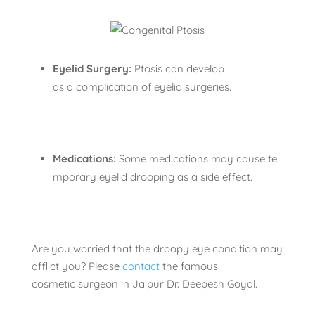
Eyelid Surgery:
Ptosis can develop
as a complication of eyelid surgeries.
Medications:
Some medications may cause te
mporary eyelid drooping as a side effect.
Are you worried that the droopy eye condition may
afflict you? Please
contact
the famous
cosmetic surgeon in Jaipur Dr. Deepesh Goyal.