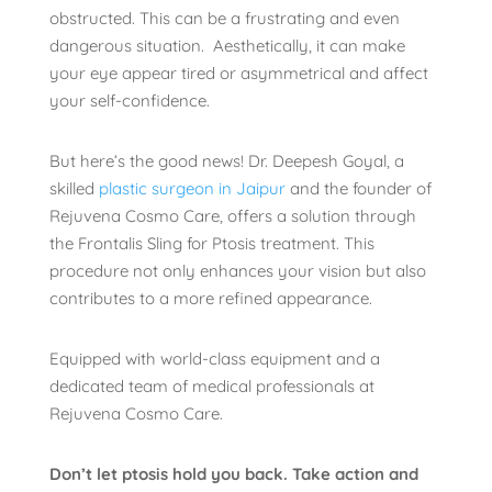
obstructed. This can be a frustrating and even
dangerous situation. Aesthetically, it can make
your eye appear tired or asymmetrical and affect
your self-confidence.
But here’s the good news! Dr. Deepesh Goyal, a
skilled
plastic surgeon in Jaipur
and the founder of
Rejuvena Cosmo Care, offers a solution through
the Frontalis Sling for Ptosis treatment. This
procedure not only enhances your vision but also
contributes to a more refined appearance.
Equipped with world-class equipment and a
dedicated team of medical professionals at
Rejuvena Cosmo Care.
Don’t let ptosis hold you back. Take action and