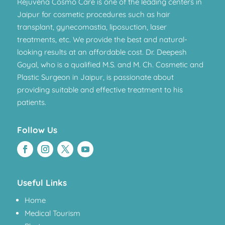
Rejuvena Cosmo Care is one of the leading centers in
Jaipur for cosmetic procedures such as hair
transplant, gynecomastia, liposuction, laser
treatments, etc. We provide the best and natural-
looking results at an affordable cost. Dr. Deepesh
Goyal, who is a qualified M.S. and M. Ch. Cosmetic and
Plastic Surgeon in Jaipur, is passionate about
providing suitable and effective treatment to his
patients.
Follow Us
Useful Links
Home
Medical Tourism