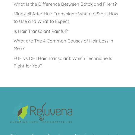
What Is the Difference Between Botox and Fillers?
Minoxidil After Hair Transplant: When to Start, How
to Use and What to Expect
Is Hair Transplant Painful?
What are The 4 Common Causes of Hair Loss in
Men?
FUE vs DHI Hair Transplant: Which Technique Is
Right for You?