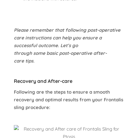
Please remember that following post-operative
care instructions can help you ensure a
successful outcome. Let’s go
through some basic post-operative after-
care tips.
Recovery and After-care
Following are the steps to ensure a smooth
recovery and optimal results from your Frontalis
sling procedure: