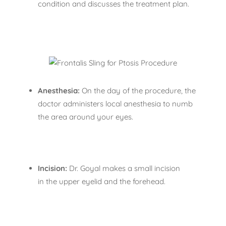
condition and discusses the treatment plan.
Anesthesia:
On the day of the procedure, the
doctor administers local anesthesia to numb
the area around your eyes.
Incision:
Dr. Goyal makes a small incision
in the upper eyelid and the forehead.