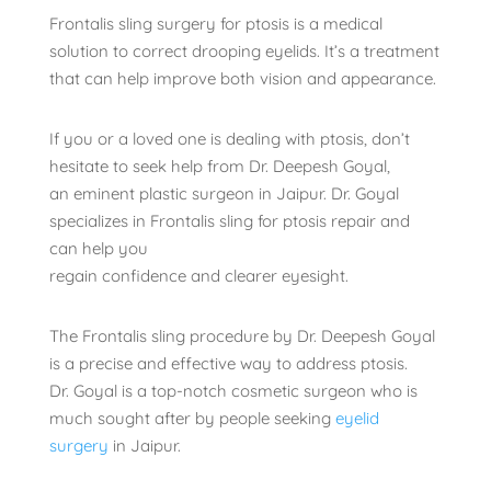
Frontalis sling surgery for ptosis is a medical
solution to correct drooping eyelids. It’s a treatment
that can help improve both vision and appearance.
If you or a loved one is dealing with ptosis, don’t
hesitate to seek help from Dr. Deepesh Goyal,
an eminent plastic surgeon in Jaipur. Dr. Goyal
specializes in Frontalis sling for ptosis repair and
can help you
regain confidence and clearer eyesight.
The Frontalis sling procedure by Dr. Deepesh Goyal
is a precise and effective way to address ptosis.
Dr. Goyal is a top-notch cosmetic surgeon who is
much sought after by people seeking
eyelid
surgery
in Jaipur.