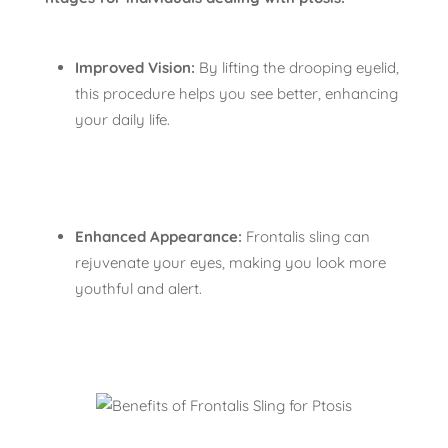
Improved Vision:
By lifting the drooping eyelid,
this procedure helps you see better, enhancing
your daily life.
Enhanced Appearance:
Frontalis sling can
rejuvenate your eyes, making you look more
youthful and alert.