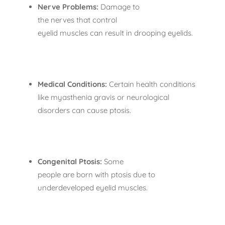
Nerve Problems:
Damage to
the nerves that control
eyelid muscles can result in drooping eyelids.
Medical Conditions:
Certain health conditions
like myasthenia gravis or neurological
disorders can cause ptosis.
Congenital Ptosis:
Some
people are born with ptosis due to
underdeveloped eyelid muscles.