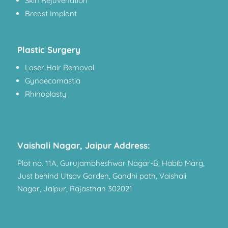
Skin Rejuvenation
Breast Implant
Plastic Surgery
Laser Hair Removal
Gynaecomastia
Rhinoplasty
Vaishali Nagar, Jaipur Address:
Plot no. 11A, Gurujambheshwar Nagar-B, Habib Marg,
Just behind Utsav Garden, Gandhi path, Vaishali
Nagar, Jaipur, Rajasthan 302021