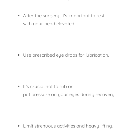
After the surgery, it’s important to rest
with your head elevated.
Use prescribed eye drops for lubrication.
It’s crucial not to rub or
put pressure on your eyes during recovery.
Limit strenuous activities and heavy lifting.