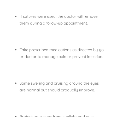
If sutures were used, the doctor will remove
them during a follow-up appointment.
Take prescribed medications as directed by yo
ur doctor to manage pain or prevent infection.
Some swelling and bruising around the eyes
are normal but should gradually improve.
Protect your eyes from sunlight and dust