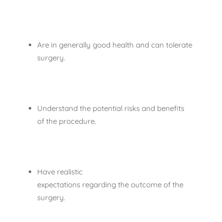
Are in generally good health and can tolerate
surgery.
Understand the potential risks and benefits
of the procedure.
Have realistic
expectations regarding the outcome of the
surgery.