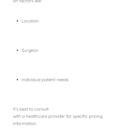
on factors like:
Location
Surgeon
Individual patient needs
It’s best to consult
with a healthcare provider for specific pricing
information.