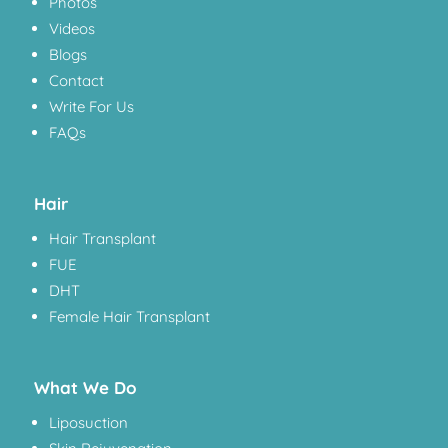
Photos
Videos
Blogs
Contact
Write For Us
FAQs
Hair
Hair Transplant
FUE
DHT
Female Hair Transplant
What We Do
Liposuction