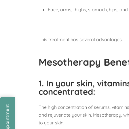
Face, arms, thighs, stomach, hips, and 
This treatment has several advantages.
Mesotherapy Benef
1.
In your skin, vitamin
concentrated
:
The high concentration of serums, vitamins,
and rejuvenate your skin. Mesotherapy, wh
to your skin.