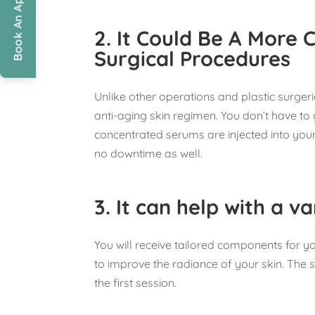
Book An Appointment
2.
It Could Be A More 
Surgical Procedures
Unlike other operations and plastic surgerie
anti-aging skin regimen. You don’t have t
concentrated serums are injected into your 
no downtime as well.
3.
It can help with a va
You will receive tailored components for y
to improve the radiance of your skin. The 
the first session.