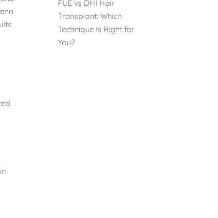
FUE vs DHI Hair
vena
Transplant: Which
ults
Technique Is Right for
You?
red
on