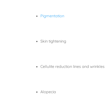
Pigmentation
Skin tightening
Cellulite reduction lines and wrinkles
Alopecia