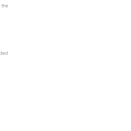
 the
ided