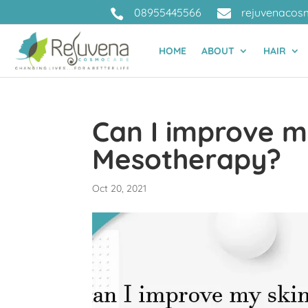
08955445566
rejuvenacos


HOME
ABOUT
HAIR
Can I improve m
Mesotherapy?
Oct 20, 2021