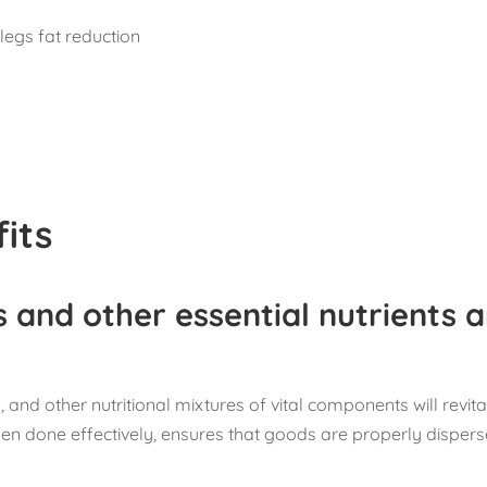
legs fat reduction
its
s and other essential nutrients 
 and other nutritional mixtures of vital components will revita
en done effectively, ensures that goods are properly disper