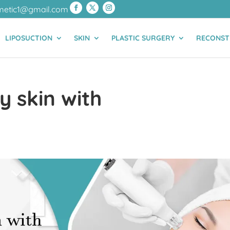
metic1@gmail.com
LIPOSUCTION
SKIN
PLASTIC SURGERY
RECONST
y skin with