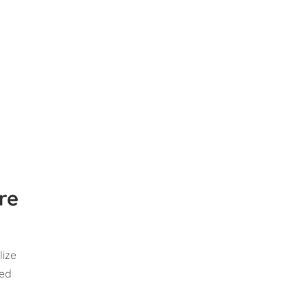
are
lize
sed