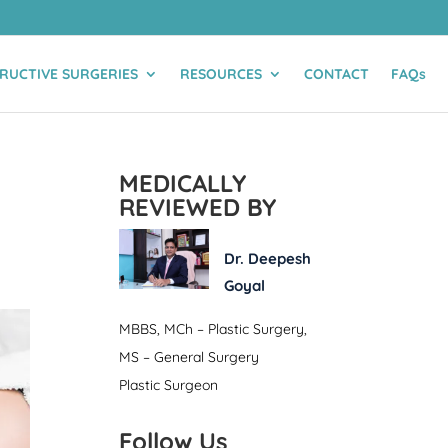
RUCTIVE SURGERIES
RESOURCES
CONTACT
FAQs
MEDICALLY
REVIEWED BY
Dr. Deepesh
Goyal
MBBS, MCh – Plastic Surgery,
MS – General Surgery
Plastic Surgeon
Follow Us