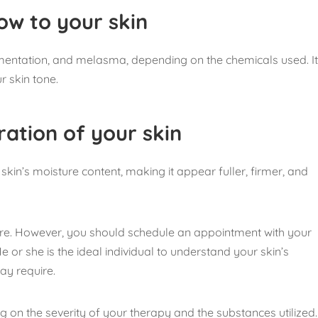
low to your skin
mentation, and melasma, depending on the chemicals used. I
r skin tone.
ration of your skin
kin’s moisture content, making it appear fuller, firmer, and
re. However, you should schedule an appointment with your
or she is the ideal individual to understand your skin’s
ay require.
 on the severity of your therapy and the substances utilized.