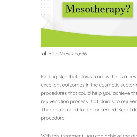
Blog Views:
5,636
Finding skin that glows from within is a 
excellent outcomes in the cosmetic sector
procedures that could help you achieve the
rejuvenation process that claims to rejuvena
There is no need to be concerned. Scroll d
procedure.
With this treatment, you can achieve the 