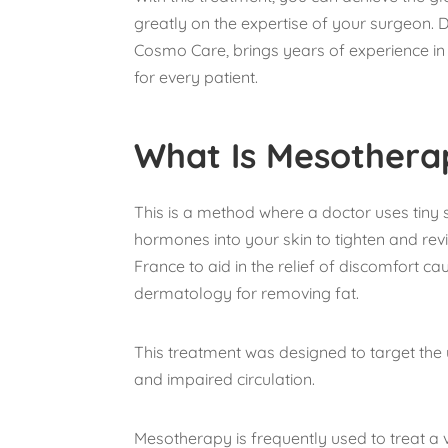
greatly on the expertise of your surgeon. 
Cosmo Care, brings years of experience in 
for every patient.
What Is Mesothera
This is a method where a doctor uses tiny 
hormones into your skin to tighten and revit
France to aid in the relief of discomfort ca
dermatology for removing fat.
This treatment was designed to target the
and impaired circulation.
Mesotherapy is frequently used to treat a v