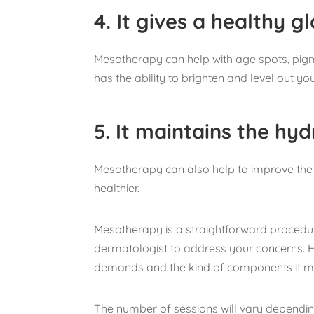
4.
It gives a healthy g
Mesotherapy can help with age spots, pig
has the ability to brighten and level out you
5.
It maintains the hyd
Mesotherapy can also help to improve the s
healthier.
Mesotherapy is a straightforward procedu
dermatologist to address your concerns. He 
demands and the kind of components it m
The number of sessions will vary depending