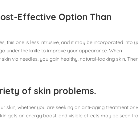
Cost-Effective Option Than
s, this one is less intrusive, and it may be incorporated into 
o go under the knife to improve your appearance. When
skin via needles, you gain healthy, natural-looking skin. Ther
riety of skin problems.
our skin, whether you are seeking an anti-aging treatment or 
skin gets an energy boost, and visible effects may be seen f