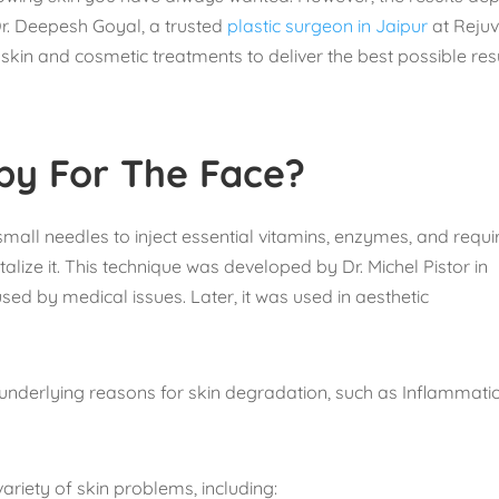
Dr. Deepesh Goyal, a trusted
plastic surgeon in Jaipur
at Reju
skin and cosmetic treatments to deliver the best possible res
py For The Face?
small needles to inject essential vitamins, enzymes, and requi
alize it. This technique was developed by Dr. Michel Pistor in
used by medical issues. Later, it was used in aesthetic
 underlying reasons for skin degradation, such as Inflammati
ariety of skin problems, including: