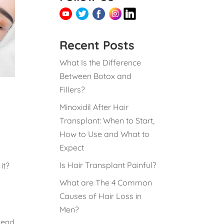
Recent Posts
What Is the Difference
Between Botox and
Fillers?
Minoxidil After Hair
Transplant: When to Start,
How to Use and What to
Expect
Is Hair Transplant Painful?
it?
What are The 4 Common
Causes of Hair Loss in
Men?
pend