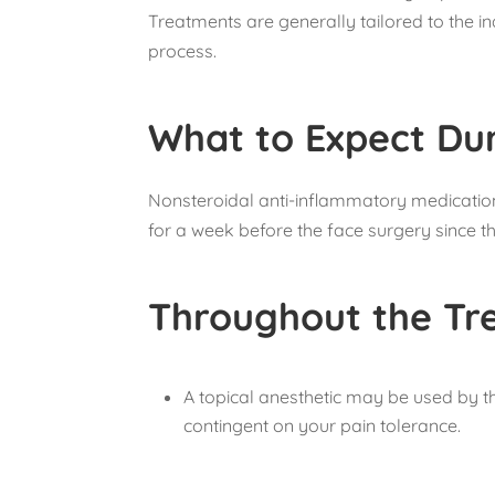
Treatments are generally tailored to the i
process.
What to Expect Du
Nonsteroidal anti-inflammatory medications
for a week before the face surgery since t
Throughout the Tr
A topical anesthetic may be used by th
contingent on your pain tolerance.