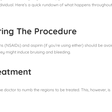
ndividual. Here’s a quick rundown of what happens throughout
ring The Procedure
 (NSAIDs) and aspirin (if you’re using either) should be avo
hey might induce bruising and bleeding.
eatment
e doctor to numb the regions to be treated. This, however, is