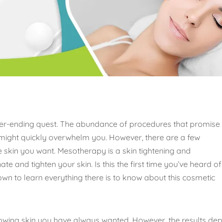
never-ending quest. The abundance of procedures that promise
 might quickly overwhelm you. However, there are a few
 skin you want. Mesotherapy is a skin tightening and
te and tighten your skin. Is this the first time you’ve heard of 
own to learn everything there is to know about this cosmetic
glowing skin you have always wanted. However, the results de