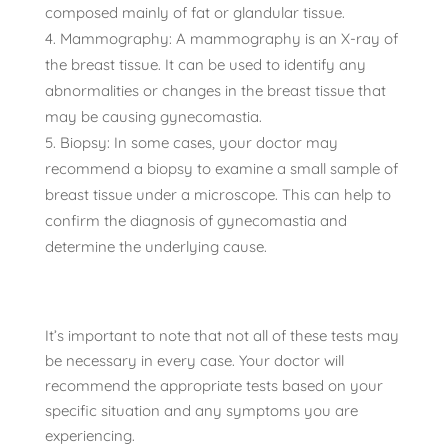
composed mainly of fat or glandular tissue.
Mammography: A mammography is an X-ray of
the breast tissue. It can be used to identify any
abnormalities or changes in the breast tissue that
may be causing gynecomastia.
Biopsy: In some cases, your doctor may
recommend a biopsy to examine a small sample of
breast tissue under a microscope. This can help to
confirm the diagnosis of gynecomastia and
determine the underlying cause.
It’s important to note that not all of these tests may
be necessary in every case. Your doctor will
recommend the appropriate tests based on your
specific situation and any symptoms you are
experiencing.