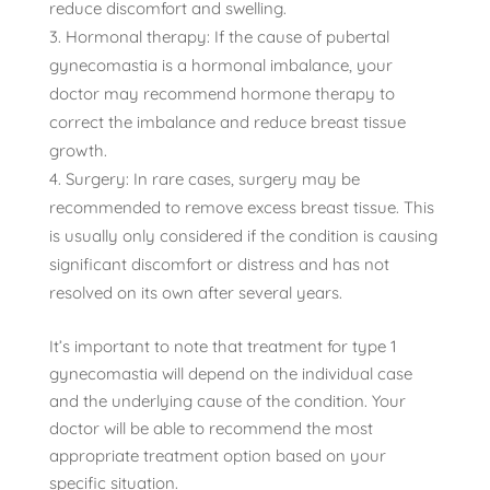
reduce discomfort and swelling.
Hormonal therapy: If the cause of pubertal
gynecomastia is a hormonal imbalance, your
doctor may recommend hormone therapy to
correct the imbalance and reduce breast tissue
growth.
Surgery: In rare cases, surgery may be
recommended to remove excess breast tissue. This
is usually only considered if the condition is causing
significant discomfort or distress and has not
resolved on its own after several years.
It’s important to note that treatment for type 1
gynecomastia will depend on the individual case
and the underlying cause of the condition. Your
doctor will be able to recommend the most
appropriate treatment option based on your
specific situation.