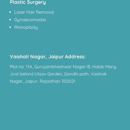
Plastic Surgery
Laser Hair Removal
Gynaecomastia
Rhinoplasty
Vaishali Nagar, Jaipur Address:
Plot no. 11A, Gurujambheshwar Nagar-B, Habib Marg,
Just behind Utsav Garden, Gandhi path, Vaishali
Nagar, Jaipur, Rajasthan 302021