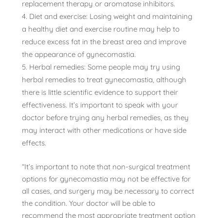
replacement therapy or aromatase inhibitors.
Diet and exercise: Losing weight and maintaining
a healthy diet and exercise routine may help to
reduce excess fat in the breast area and improve
the appearance of gynecomastia.
Herbal remedies: Some people may try using
herbal remedies to treat gynecomastia, although
there is little scientific evidence to support their
effectiveness. It’s important to speak with your
doctor before trying any herbal remedies, as they
may interact with other medications or have side
effects.
“It’s important to note that non-surgical treatment
options for gynecomastia may not be effective for
all cases, and surgery may be necessary to correct
the condition. Your doctor will be able to
recommend the most appropriate treatment option