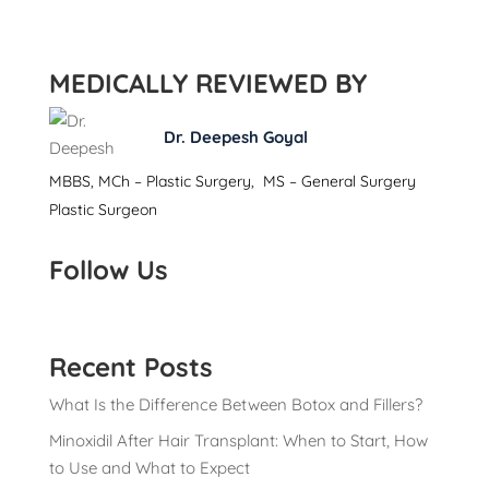
MEDICALLY REVIEWED BY
Dr. Deepesh Goyal
MBBS, MCh – Plastic Surgery, MS – General Surgery
Plastic Surgeon
Follow Us
Recent Posts
What Is the Difference Between Botox and Fillers?
Minoxidil After Hair Transplant: When to Start, How
to Use and What to Expect