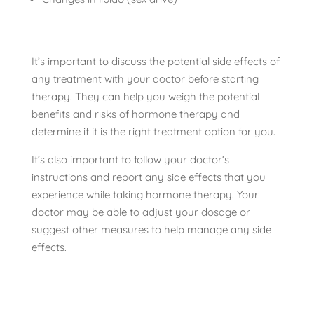
It’s important to discuss the potential side effects of
any treatment with your doctor before starting
therapy. They can help you weigh the potential
benefits and risks of hormone therapy and
determine if it is the right treatment option for you.
It’s also important to follow your doctor’s
instructions and report any side effects that you
experience while taking hormone therapy. Your
doctor may be able to adjust your dosage or
suggest other measures to help manage any side
effects.