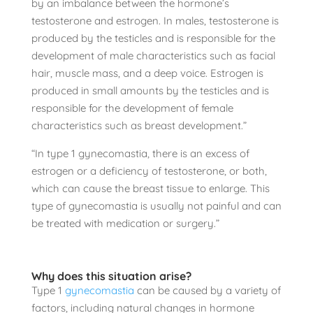
by an imbalance between the hormone’s
testosterone and estrogen. In males, testosterone is
produced by the testicles and is responsible for the
development of male characteristics such as facial
hair, muscle mass, and a deep voice. Estrogen is
produced in small amounts by the testicles and is
responsible for the development of female
characteristics such as breast development.”
“In type 1 gynecomastia, there is an excess of
estrogen or a deficiency of testosterone, or both,
which can cause the breast tissue to enlarge. This
type of gynecomastia is usually not painful and can
be treated with medication or surgery.”
Why does this situation arise?
Type 1
gynecomastia
can be caused by a variety of
factors, including natural changes in hormone