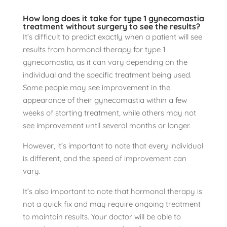
How long does it take for type 1 gynecomastia
treatment without surgery to see the results?
It’s difficult to predict exactly when a patient will see
results from hormonal therapy for type 1
gynecomastia, as it can vary depending on the
individual and the specific treatment being used.
Some people may see improvement in the
appearance of their gynecomastia within a few
weeks of starting treatment, while others may not
see improvement until several months or longer.
However, it’s important to note that every individual
is different, and the speed of improvement can
vary.
It’s also important to note that hormonal therapy is
not a quick fix and may require ongoing treatment
to maintain results. Your doctor will be able to