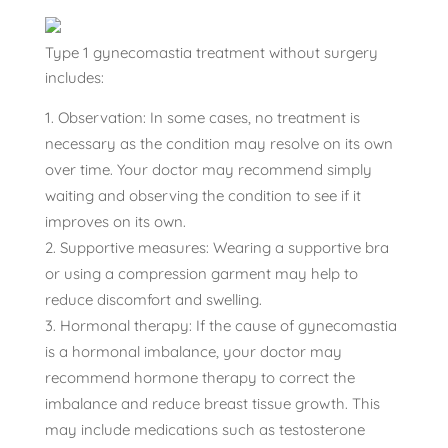
Type 1 gynecomastia treatment without surgery
includes:
Observation: In some cases, no treatment is
necessary as the condition may resolve on its own
over time. Your doctor may recommend simply
waiting and observing the condition to see if it
improves on its own.
Supportive measures: Wearing a supportive bra
or using a compression garment may help to
reduce discomfort and swelling.
Hormonal therapy: If the cause of gynecomastia
is a hormonal imbalance, your doctor may
recommend hormone therapy to correct the
imbalance and reduce breast tissue growth. This
may include medications such as testosterone