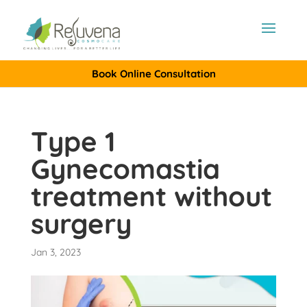
Book Online Consultation
Type 1
Gynecomastia
treatment without
surgery
Jan 3, 2023