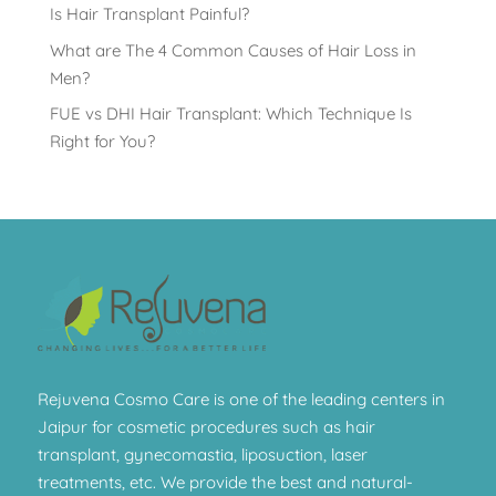
Is Hair Transplant Painful?
What are The 4 Common Causes of Hair Loss in
Men?
FUE vs DHI Hair Transplant: Which Technique Is
Right for You?
Rejuvena Cosmo Care is one of the leading centers in
Jaipur for cosmetic procedures such as hair
transplant, gynecomastia, liposuction, laser
treatments, etc. We provide the best and natural-