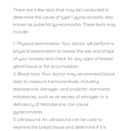
There are a few tests that may be conducted to
determine the cause of type 1 gynecomastia, also
known as pubertal gynecomastia. These tests may
include:
Physical examination: Your doctor will perform a
physical examination to assess the size and shape
of your breasts and check for any signs of breast
gland tissue or fat accumulation.
Blood tests: Your doctor may recommend blood
tests to measure hormone levels, including
testosterone, estrogen, and prolactin. Hormonal
imbalances, such as an excess of estrogen or a
deficiency of testosterone, can cause
gynecomastia.
Ultrasound: An ultrasound can be used to
examine the breast tissue and determine if it is