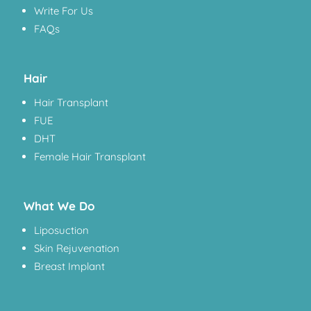
Write For Us
FAQs
Hair
Hair Transplant
FUE
DHT
Female Hair Transplant
What We Do
Liposuction
Skin Rejuvenation
Breast Implant