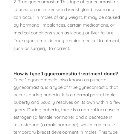
True gynecomastia: This type of gynecomastia is
caused by an increase in breast gland tissue and
can occur in males of any weight. It may be caused
by hormonal imbalances, certain medications, or
medical conditions such as kidney or liver failure.
True gynecomastia may require medical treatment,
such as surgery, to correct.
How is type 1 gynecomastia treatment done?
Type 1 gynecomastia, also known as pubertal
gynecomastia, is a type of true gynecomastia that
occurs during puberty. It is a normal part of male
puberty and usually resolves on its own within a few
years. During puberty, there is a natural increase in
estrogen (a female hormone) and a decrease in
testosterone (a male hormone), which can cause
temporary breast development in males. This type