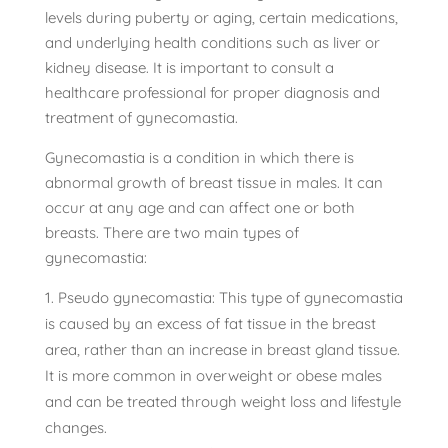
levels during puberty or aging, certain medications,
and underlying health conditions such as liver or
kidney disease. It is important to consult a
healthcare professional for proper diagnosis and
treatment of gynecomastia.
Gynecomastia is a condition in which there is
abnormal growth of breast tissue in males. It can
occur at any age and can affect one or both
breasts. There are two main types of
gynecomastia:
Pseudo gynecomastia: This type of gynecomastia
is caused by an excess of fat tissue in the breast
area, rather than an increase in breast gland tissue.
It is more common in overweight or obese males
and can be treated through weight loss and lifestyle
changes.