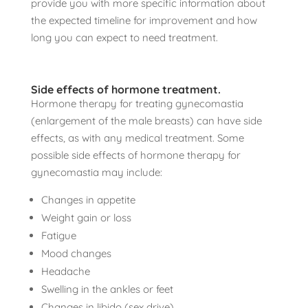
provide you with more specific information about
the expected timeline for improvement and how
long you can expect to need treatment.
Side effects of hormone treatment.
Hormone therapy for treating gynecomastia
(enlargement of the male breasts) can have side
effects, as with any medical treatment. Some
possible side effects of hormone therapy for
gynecomastia may include:
Changes in appetite
Weight gain or loss
Fatigue
Mood changes
Headache
Swelling in the ankles or feet
Changes in libido (sex drive)