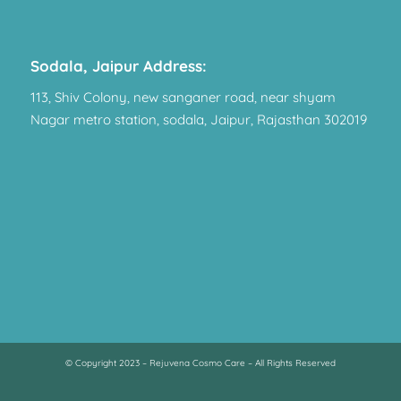
Sodala, Jaipur Address:
113, Shiv Colony, new sanganer road, near shyam
Nagar metro station, sodala, Jaipur, Rajasthan 302019
© Copyright 2023 – Rejuvena Cosmo Care – All Rights Reserved