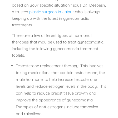
based on your specific situation.” says Dr. Deepesh,
a trusted
plastic surgeon in Jaipur
who is always
keeping up with the latest in gynecomastia
treatments.
There are a few different types of hormonal
therapies that may be used to treat gynecomastia,
including the following gynecomastia treatment
tablets.
Testosterone replacement therapy: This involves
taking medications that contain testosterone, the
male hormone, to help increase testosterone
levels and reduce estrogen levels in the body. This
can help to reduce breast tissue growth and
improve the appearance of gynecomastia.
Examples of anti-estrogens include tamoxifen
and raloxifene.