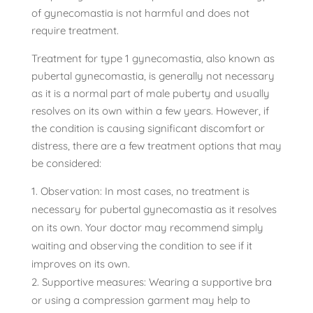
of gynecomastia is not harmful and does not
require treatment.
Treatment for type 1 gynecomastia, also known as
pubertal gynecomastia, is generally not necessary
as it is a normal part of male puberty and usually
resolves on its own within a few years. However, if
the condition is causing significant discomfort or
distress, there are a few treatment options that may
be considered:
Observation: In most cases, no treatment is
necessary for pubertal gynecomastia as it resolves
on its own. Your doctor may recommend simply
waiting and observing the condition to see if it
improves on its own.
Supportive measures: Wearing a supportive bra
or using a compression garment may help to