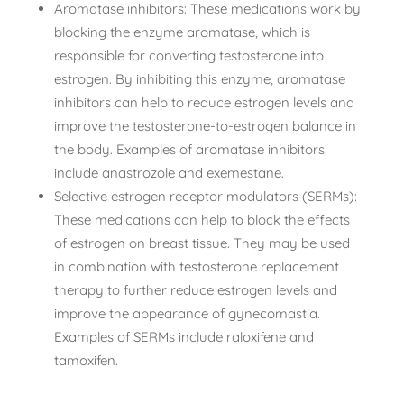
Aromatase inhibitors: These medications work by
blocking the enzyme aromatase, which is
responsible for converting testosterone into
estrogen. By inhibiting this enzyme, aromatase
inhibitors can help to reduce estrogen levels and
improve the testosterone-to-estrogen balance in
the body. Examples of aromatase inhibitors
include anastrozole and exemestane.
Selective estrogen receptor modulators (SERMs):
These medications can help to block the effects
of estrogen on breast tissue. They may be used
in combination with testosterone replacement
therapy to further reduce estrogen levels and
improve the appearance of gynecomastia.
Examples of SERMs include raloxifene and
tamoxifen.