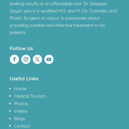
looking results at an affordable cost. Dr. Deepesh
Goyal, who is a qualified M.S. and M. Ch. Cosmetic and
Plastic Surgeon in Jaipur, is passionate about
providing suitable and effective treatment to his
patients.
Follow Us
Useful Links
Home
Medical Tourism
Photos
Videos
Blogs
Contact