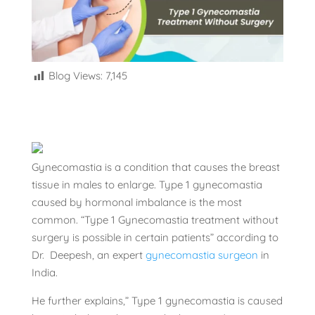
Blog Views:
7,145
Gynecomastia is a condition that causes the breast
tissue in males to enlarge. Type 1 gynecomastia
caused by hormonal imbalance is the most
common. “Type 1 Gynecomastia treatment without
surgery is possible in certain patients” according to
Dr. Deepesh, an expert
gynecomastia surgeon
in
India.
He further explains,” Type 1 gynecomastia is caused