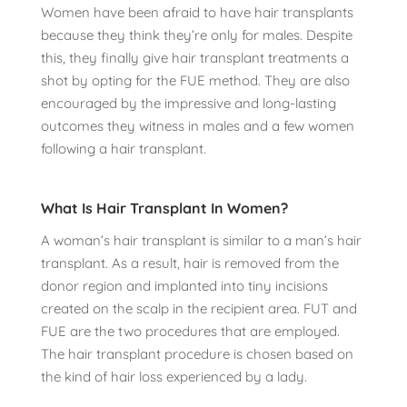
Women have been afraid to have hair transplants
because they think they’re only for males. Despite
this, they finally give hair transplant treatments a
shot by opting for the FUE method. They are also
encouraged by the impressive and long-lasting
outcomes they witness in males and a few women
following a hair transplant.
What Is Hair Transplant In Women?
A woman’s hair transplant is similar to a man’s hair
transplant. As a result, hair is removed from the
donor region and implanted into tiny incisions
created on the scalp in the recipient area. FUT and
FUE are the two procedures that are employed.
The hair transplant procedure is chosen based on
the kind of hair loss experienced by a lady.