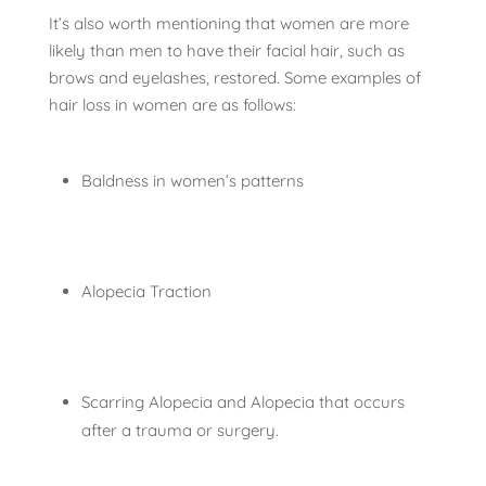
It’s also worth mentioning that women are more
likely than men to have their facial hair, such as
brows and eyelashes, restored. Some examples of
hair loss in women are as follows:
Baldness in women’s patterns
Alopecia Traction
Scarring Alopecia and Alopecia that occurs
after a trauma or surgery.