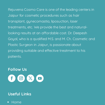
Rejuvena Cosmo Care is one of the leading centers in
Jaipur for cosmetic procedures such as hair
transplant, gynecomastia, liposuction, laser
treatments, etc. We provide the best and natural-
looking results at an affordable cost. Dr. Deepesh
Goyal, who is a qualified M.S. and M. Ch. Cosmetic and
Plastic Surgeon in Jaipur, is passionate about
providing suitable and effective treatment to his
patients.
Follow Us
Useful Links
Home