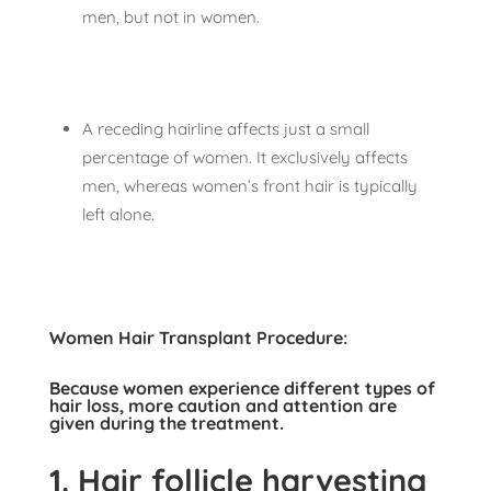
men, but not in women.
A receding hairline affects just a small
percentage of women. It exclusively affects
men, whereas women’s front hair is typically
left alone.
Women Hair Transplant Procedure:
Because women experience different types of
hair loss, more caution and attention are
given during the treatment.
1.
Hair follicle harvesting