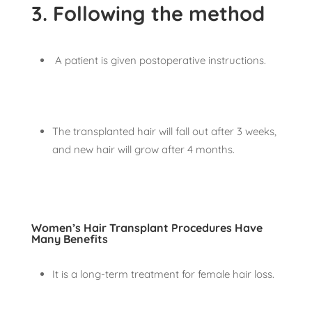
3. Following the method
A patient is given postoperative instructions.
The transplanted hair will fall out after 3 weeks,
and new hair will grow after 4 months.
Women’s Hair Transplant Procedures Have
Many Benefits
It is a long-term treatment for female hair loss.