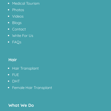
Medical Tourism
Photos
Videos
Blogs
Contact
Write For Us
FAQs
Hair
Hair Transplant
FUE
DHT
Female Hair Transplant
What We Do