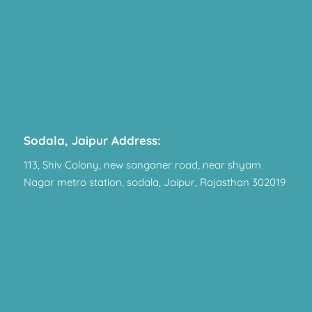
Sodala, Jaipur Address:
113, Shiv Colony, new sanganer road, near shyam
Nagar metro station, sodala, Jaipur, Rajasthan 302019