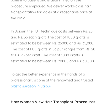
patient to patient and is determined on the
procedure employed. We deliver world-class hair
transplantation for ladies at a reasonable price at
the clinic.
In Jaipur, the FUT technique costs between Rs. 25
and Rs. 35 each graft. The cost of 1000 grafts is
estimated to be between Rs. 25000 and Rs. 35,000.
The cost of FUE grafts in Jaipur ranges from Rs. 20
to Rs. 25 per graft. The cost of 1000 grafts is
estimated to be between Rs. 20000 and Rs. 30,000.
To get the better experience in the hands of a
professional visit one of the renowned and
trusted
plastic surgeon in Jaipur
.
How Women View Hair Transplant Procedures