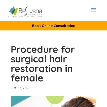
Book Online Consultation
Procedure for
surgical hair
restoration in
female
Oct 22, 2021