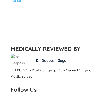
Jaipur
.
MEDICALLY REVIEWED BY
Dr. Deepesh Goyal
MBBS, MCh – Plastic Surgery, MS – General Surgery
Plastic Surgeon
Follow Us