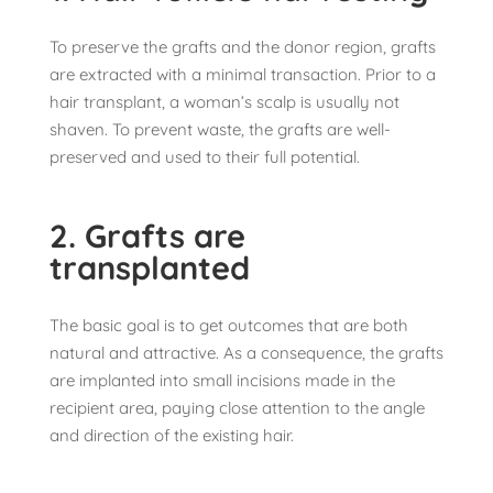
To preserve the grafts and the donor region, grafts
are extracted with a minimal transaction. Prior to a
hair transplant, a woman’s scalp is usually not
shaven. To prevent waste, the grafts are well-
preserved and used to their full potential.
2. Grafts are
transplanted
The basic goal is to get outcomes that are both
natural and attractive. As a consequence, the grafts
are implanted into small incisions made in the
recipient area, paying close attention to the angle
and direction of the existing hair.