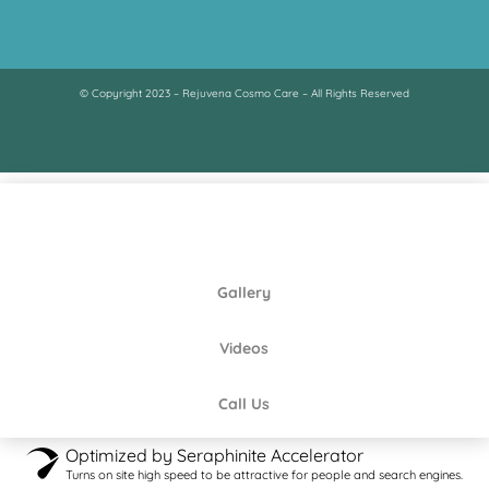
© Copyright 2023 – Rejuvena Cosmo Care – All Rights Reserved
Gallery
Videos
Call Us
Optimized by Seraphinite Accelerator
Turns on site high speed to be attractive for people and search engines.