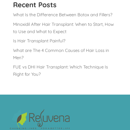
Recent Posts
What Is the Difference Between Botox and Fillers?
Minoxidil After Hair Transplant: When to Start, How
to Use and What to Expect
Is Hair Transplant Painful?
What are The 4 Common Causes of Hair Loss in
Men?
FUE vs DHI Hair Transplant: Which Technique Is
Right for You?