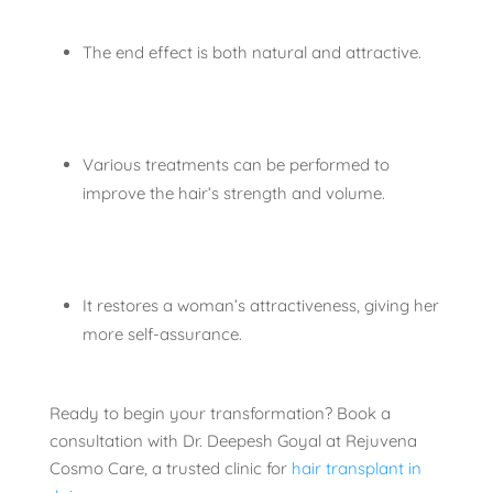
The end effect is both natural and attractive.
Various treatments can be performed to
improve the hair’s strength and volume.
It restores a woman’s attractiveness, giving her
more self-assurance.
Ready to begin your transformation? Book a
consultation with Dr. Deepesh Goyal at Rejuvena
Cosmo Care, a trusted clinic for
hair transplant in