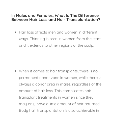
In Males and Females, What Is The Difference
Between Hair Loss and Hair Transplantation?
Hair loss affects men and women in different
ways. Thinning is seen in women from the start,
and it extends to other regions of the scalp.
When it comes to hair transplants, there is no
permanent donor zone in women, while there is
always a donor area in males, regardless of the
amount of hair loss. This complicates hair
transplant treatments in women since they
may only have a little amount of hair returned.
Body hair transplantation is also achievable in