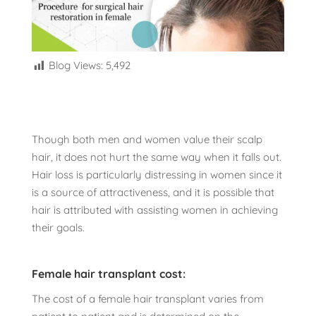
Blog Views:
5,492
Though both men and women value their scalp
hair, it does not hurt the same way when it falls out.
Hair loss is particularly distressing in women since it
is a source of attractiveness, and it is possible that
hair is attributed with assisting women in achieving
their goals.
Female hair transplant cost:
The cost of a female hair transplant varies from