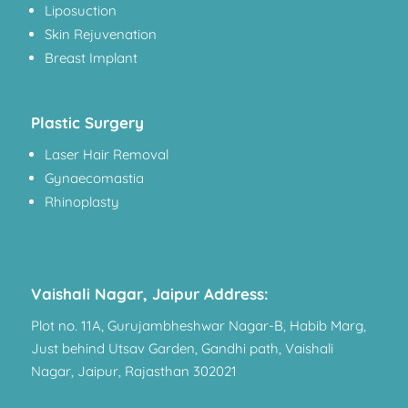
Liposuction
Skin Rejuvenation
Breast Implant
Plastic Surgery
Laser Hair Removal
Gynaecomastia
Rhinoplasty
Vaishali Nagar, Jaipur Address:
Plot no. 11A, Gurujambheshwar Nagar-B, Habib Marg,
Just behind Utsav Garden, Gandhi path, Vaishali
Nagar, Jaipur, Rajasthan 302021